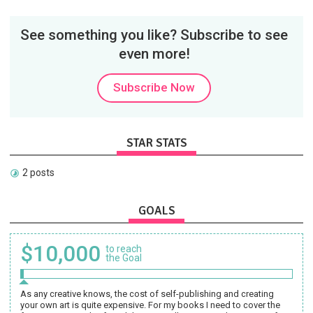
See something you like? Subscribe to see
even more!
Subscribe Now
STAR STATS
2 posts
GOALS
$10,000
to reach
the Goal
As any creative knows, the cost of self-publishing and creating
your own art is quite expensive. For my books I need to cover the