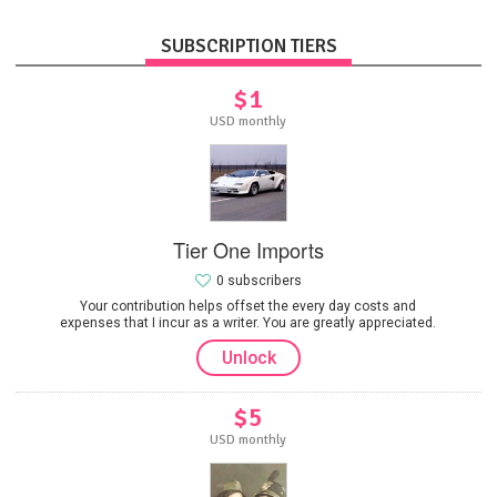
SUBSCRIPTION TIERS
$1
USD monthly
Tier One Imports
0 subscribers
Your contribution helps offset the every day costs and
expenses that I incur as a writer. You are greatly appreciated.
Unlock
$5
USD monthly