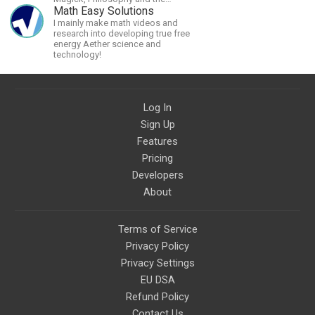
Occult.
Math Easy Solutions
I mainly make math videos and
research into developing true free
energy Aether science and
technology!
Log In
Sign Up
Features
Pricing
Developers
About
Terms of Service
Privacy Policy
Privacy Settings
EU DSA
Refund Policy
Contact Us