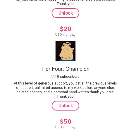
Thank you!
Unlock
$20
USD monthly
Tier Four: Champion
0 subscribers
At this level of generous support, you get all the previous levels
of support, unlimited access to my work before anyone else,
deleted scenes, and a personal hand-written thank you note.
Thank you!
Unlock
$50
USD monthly