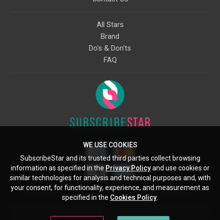
All Stars
Brand
Do's & Don'ts
FAQ
WE USE COOKIES
SubscribeStar and its trusted third parties collect browsing
information as specified in the
Privacy Policy
and use cookies or
similar technologies for analysis and technical purposes and, with
your consent, for functionality, experience, and measurement as
Starcling, LLC, 30 N Gould St, Ste 5085, Sheridan, WY, 82801, US
specified in the
Cookies Policy
.
All copyrights belong to their respective owners. Images and text owned by
other copyright holders are used here under the guidelines of the Fair Use