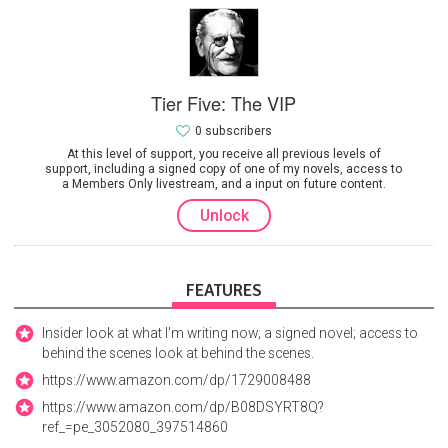
Tier Five: The VIP
0 subscribers
At this level of support, you receive all previous levels of
support, including a signed copy of one of my novels, access to
a Members Only livestream, and a input on future content.
Unlock
FEATURES
Insider look at what I'm writing now; a signed novel; access to
behind the scenes look at behind the scenes.
https://www.amazon.com/dp/1729008488
https://www.amazon.com/dp/B08DSYRT8Q?
ref_=pe_3052080_397514860