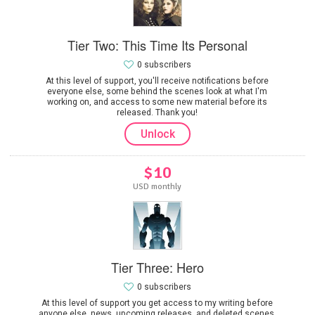
Tier Two: This Time Its Personal
0 subscribers
At this level of support, you'll receive notifications before
everyone else, some behind the scenes look at what I'm
working on, and access to some new material before its
released. Thank you!
Unlock
$10
USD monthly
Tier Three: Hero
0 subscribers
At this level of support you get access to my writing before
anyone else, news, upcoming releases, and deleted scenes.