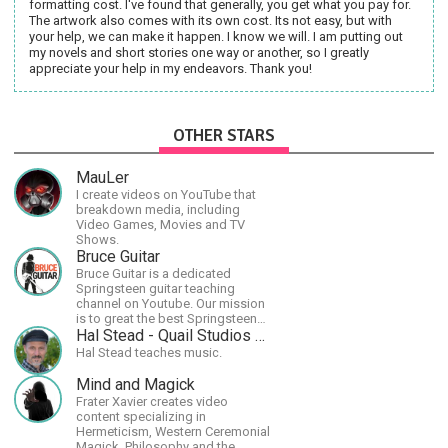
formatting cost. I've found that generally, you get what you pay for.
The artwork also comes with its own cost. Its not easy, but with
your help, we can make it happen. I know we will. I am putting out
my novels and short stories one way or another, so I greatly
appreciate your help in my endeavors. Thank you!
OTHER STARS
MauLer
I create videos on YouTube that
breakdown media, including
Video Games, Movies and TV
Shows.
Bruce Guitar
Bruce Guitar is a dedicated
Springsteen guitar teaching
channel on Youtube. Our mission
is to great the best Springsteen
guitar lessons in the world!
Hal Stead - Quail Studios Guitar
Hal Stead teaches music.
Mind and Magick
Frater Xavier creates video
content specializing in
Hermeticism, Western Ceremonial
Magick, Philosophy and the