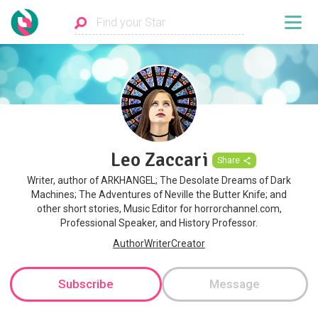
Leo Zaccari
Share
Writer, author of ARKHANGEL; The Desolate Dreams of Dark
Machines; The Adventures of Neville the Butter Knife; and
other short stories, Music Editor for horrorchannel.com,
Professional Speaker, and History Professor.
AuthorWriterCreator
Subscribe
Message