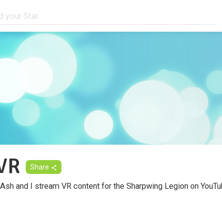
VR
Share
Ash and I stream VR content for the Sharpwing Legion on YouTub