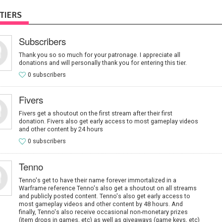
TIERS
Subscribers
Thank you so so much for your patronage. I appreciate all
donations and will personally thank you for entering this tier.
0 subscribers
Fivers
Fivers get a shoutout on the first stream after their first
donation. Fivers also get early access to most gameplay videos
and other content by 24 hours
0 subscribers
Tenno
Tenno's get to have their name forever immortalized in a
Warframe reference Tenno's also get a shoutout on all streams
and publicly posted content. Tenno's also get early access to
most gameplay videos and other content by 48 hours. And
finally, Tenno's also receive occasional non-monetary prizes
(item drops in games, etc) as well as giveaways (game keys, etc)