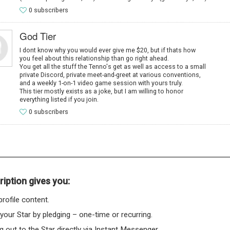
0 subscribers
God Tier
I dont know why you would ever give me $20, but if thats how
you feel about this relationship than go right ahead.
You get all the stuff the Tenno's get as well as access to a small
private Discord, private meet-and-greet at various conventions,
and a weekly 1-on-1 video game session with yours truly.
This tier mostly exists as a joke, but I am willing to honor
everything listed if you join.
0 subscribers
iption gives you:
rofile content.
 your Star by pledging – one-time or recurring.
 out to the Star directly via Instant Messenger.