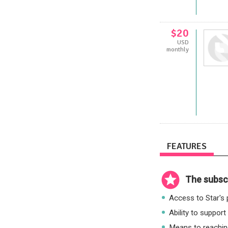
$20
USD
monthly
FEATURES
The subscr
Access to Star's p
Ability to support
Means to reaching