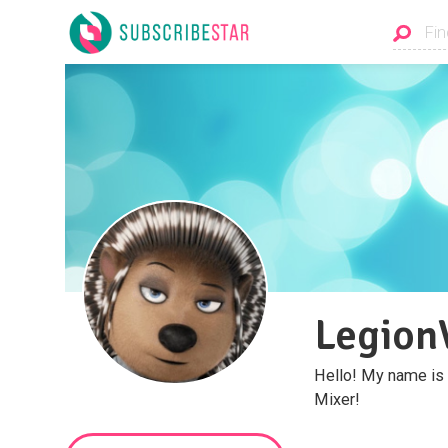
Legion
Hello! My name is 
Mixer!