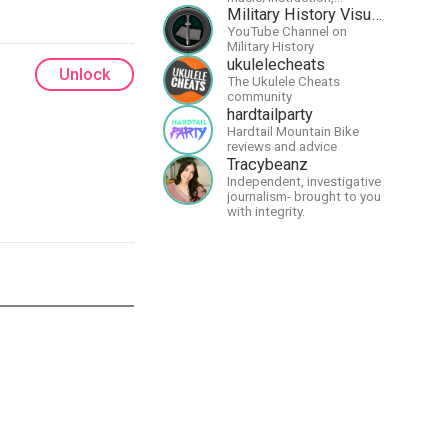
particularly
Military History Visualized
guitar/keyboard/compositional.
YouTube Channel on
I have a large amount of
Military History
original material that I put
ukulelecheats
Unlock
out and will do much more
The Ukulele Cheats
in the future.
community
hardtailparty
Hardtail Mountain Bike
reviews and advice
Tracybeanz
Independent, investigative
journalism- brought to you
with integrity.