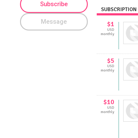
Subscribe
SUBSCRIPTION 
Message
$1
USD
monthly
$5
USD
monthly
$10
USD
monthly