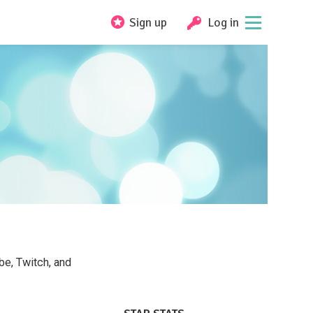
Sign up
Log in
e, Twitch, and