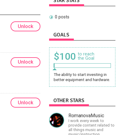
STAR STATS
0 posts
Unlock
GOALS
$100
to reach
the Goal
Unlock
The ability to start investing in
better equipment and hardware.
OTHER STARS
Unlock
RomanovaMusic
I work every week to
provide content related to
all things music and
music/instruction,