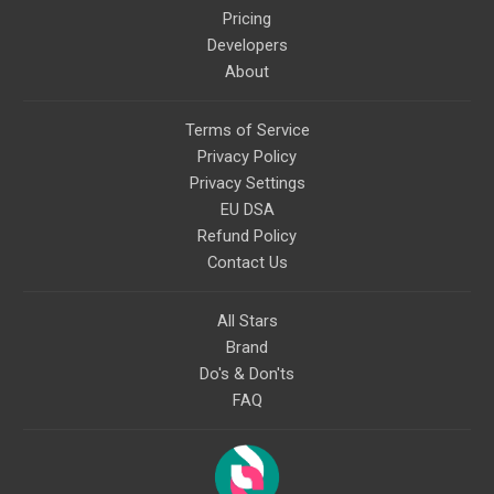
Pricing
Developers
About
Terms of Service
Privacy Policy
Privacy Settings
EU DSA
Refund Policy
Contact Us
All Stars
Brand
Do's & Don'ts
FAQ