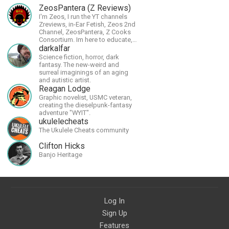
ZeosPantera (Z Reviews)
I'm Zeos, I run the YT channels
Zreviews, in-Ear Fetish, Zeos 2nd
Channel, ZeosPantera, Z Cooks
Consortium. Im here to educate,
speculate, eradicate, and master
darkalfar
the finer points of life and
Science fiction, horror, dark
consumer goods.
fantasy. The new-weird and
surreal imaginings of an aging
and autistic artist.
Reagan Lodge
Graphic novelist, USMC veteran,
creating the dieselpunk-fantasy
adventure "WYIT".
ukulelecheats
The Ukulele Cheats community
Clifton Hicks
Banjo Heritage
Log In
Sign Up
Features