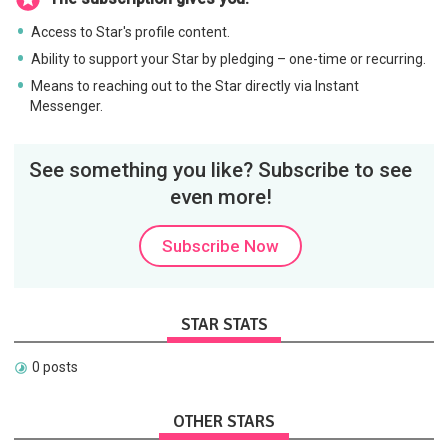
Access to Star's profile content.
Ability to support your Star by pledging – one-time or recurring.
Means to reaching out to the Star directly via Instant
Messenger.
See something you like? Subscribe to see
even more!
Subscribe Now
STAR STATS
0 posts
OTHER STARS