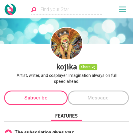
kojika
Share
Artist, writer, and cosplayer. Imagination always on full
speed ahead.
Subscribe
Message
FEATURES
The subscription gives you: