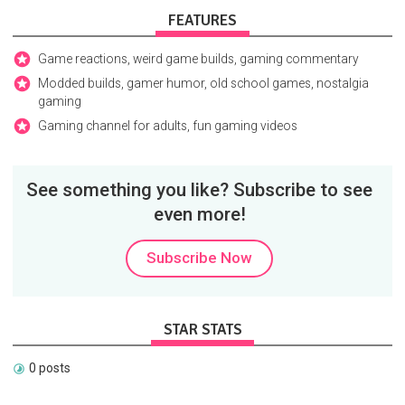
FEATURES
Game reactions, weird game builds, gaming commentary
Modded builds, gamer humor, old school games, nostalgia
gaming
Gaming channel for adults, fun gaming videos
See something you like? Subscribe to see
even more!
Subscribe Now
STAR STATS
0 posts