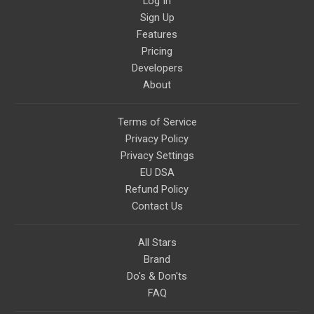
Log In
Sign Up
Features
Pricing
Developers
About
Terms of Service
Privacy Policy
Privacy Settings
EU DSA
Refund Policy
Contact Us
All Stars
Brand
Do's & Don'ts
FAQ