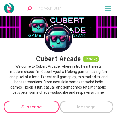
Cubert Arcade
Share
Welcome to Cubert Arcade, where retro heart meets
modern chaos. I’m Cubert—just a lifelong gamer having fun
one pixel at a time. Expect chill gameplay, minimal edits, and
honest reactions. From nostalgia bombs to weird indie
games, I keep it fun, casual, and sometimes totally chaotic.
Let’s pixel some chaos—subscribe and respawn with me.
Subscribe
Message