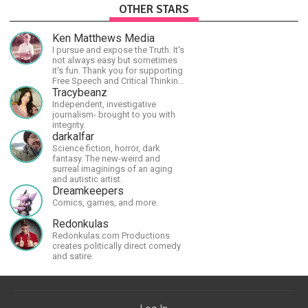
OTHER STARS
Ken Matthews Media
I pursue and expose the Truth. It's
not always easy but sometimes
it's fun. Thank you for supporting
Free Speech and Critical Thinking.
God Bless America.
Tracybeanz
Independent, investigative
journalism- brought to you with
integrity.
darkalfar
Science fiction, horror, dark
fantasy. The new-weird and
surreal imaginings of an aging
and autistic artist.
Dreamkeepers
Comics, games, and more.
Redonkulas
Redonkulas.com Productions
creates politically direct comedy
and satire.