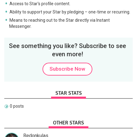
Access to Star's profile content.
Ability to support your Star by pledging – one-time or recurring.
Means to reaching out to the Star directly via Instant
Messenger.
See something you like? Subscribe to see
even more!
Subscribe Now
STAR STATS
0 posts
OTHER STARS
Redonkulas