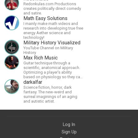
Redonkulas.com Productions
creates politically direct comedy
and satire.
Math Easy Solutions
I mainly make math videos and
research into developing true free
energy Aether science and
technology!
Military History Visualized
YouTube Channel on Military
History
Max Rich Music
Guitar technique through a
scientific, anatomical approach.
Optimizing a player's ability
based on physiology so they can
achieve the most progress in the
darkalfar
shortest time possible.
Science fiction, horror, dark
fantasy. The new-weird and
surreal imaginings of an aging
and autistic artist.
Log In
Sign Up