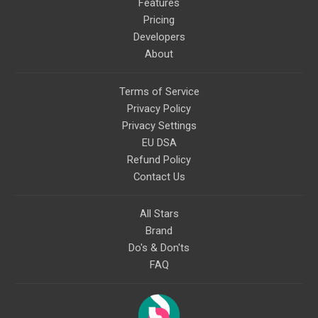
Features
Pricing
Developers
About
Terms of Service
Privacy Policy
Privacy Settings
EU DSA
Refund Policy
Contact Us
All Stars
Brand
Do's & Don'ts
FAQ