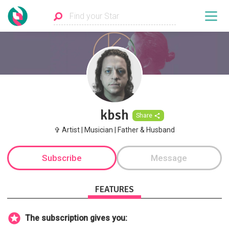
kbsh
Share
✞ Artist | Musician | Father & Husband
Subscribe
Message
FEATURES
The subscription gives you: