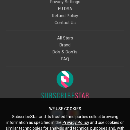
Privacy Settings
EU DSA
Refund Policy
Contact Us
All Stars
Brand
Do's & Don'ts
FAQ
WE USE COOKIES
SubscribeStar and its trusted third parties collect browsing
information as specified in the
Privacy Policy
and use cookies or
similar technologies for analysis and technical purposes and, with