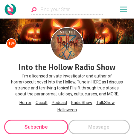
18+
Into the Hollow Radio Show
I'm a licensed private investigator and author of
horror/occult novel Into the Hollow. Tune in HERE as I discuss
strange and terrifying topics! I'll sift through true stories
about the paranormal, ufology, cults, curses, and MORE.
Horror
Occult
Podcast
RadioShow
TalkShow
Halloween
Subscribe
Message