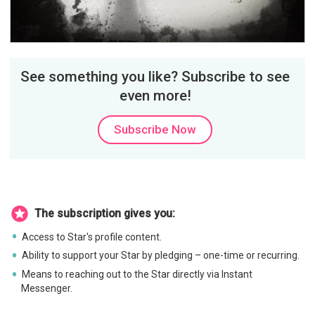
Video
See something you like? Subscribe to see
even more!
Subscribe Now
The subscription gives you:
Access to Star's profile content.
Ability to support your Star by pledging – one-time or recurring.
Means to reaching out to the Star directly via Instant
Messenger.