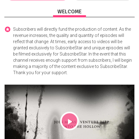
WELCOME
Subscribers will directly fund the production of content. As the
revenue increases, the quality and quantity of episodes will
reflect that change. At times, early access to videos will be
granted exclusively to SubscribeStar and unique episodes will
be filmed exclusively for SubscribeStar. In the event that this
channel receives enough support from subscribers, I will begin
making a majority of the content exclusive to SubscribeStar.
Thank you for your support.
Play