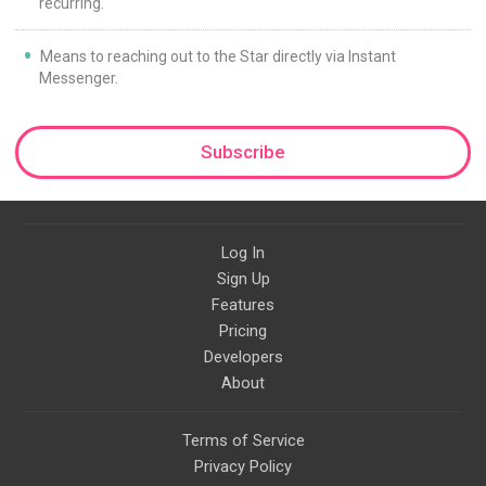
recurring.
Means to reaching out to the Star directly via Instant
Messenger.
Subscribe
Log In
Sign Up
Features
Pricing
Developers
About
Terms of Service
Privacy Policy