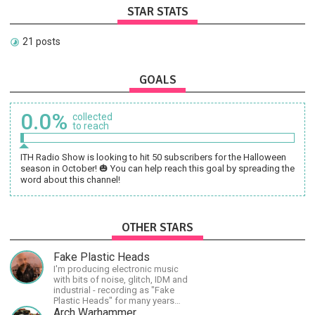
STAR STATS
21 posts
GOALS
0.0%
collected
to reach
ITH Radio Show is looking to hit 50 subscribers for the Halloween
season in October! 🎃 You can help reach this goal by spreading the
word about this channel!
OTHER STARS
Fake Plastic Heads
I'm producing electronic music
with bits of noise, glitch, IDM and
industrial - recording as "Fake
Plastic Heads" for many years
now. You can find my music on
Arch Warhammer