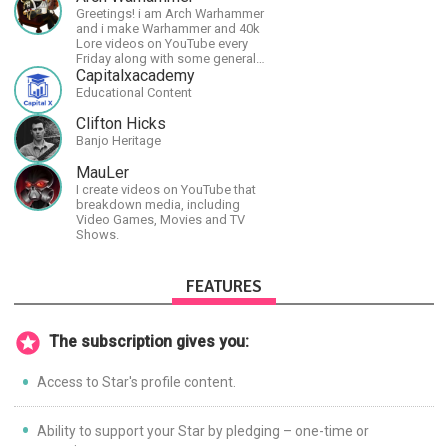
Spotify.
Greetings! i am Arch Warhammer
and i make Warhammer and 40k
Lore videos on YouTube every
Friday along with some general
strategy content
Capitalxacademy
Educational Content
Clifton Hicks
Banjo Heritage
MauLer
I create videos on YouTube that
breakdown media, including
Video Games, Movies and TV
Shows.
FEATURES
The subscription gives you:
Access to Star's profile content.
Ability to support your Star by pledging – one-time or