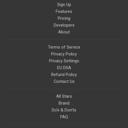
Sign Up
Features
Pricing
Developers
About
Terms of Service
Privacy Policy
Privacy Settings
EU DSA
Refund Policy
Contact Us
All Stars
Brand
Do's & Don'ts
FAQ