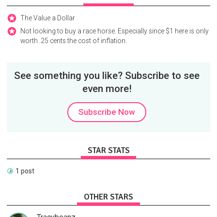
The Value a Dollar
Not looking to buy a race horse. Especially since $1 here is only
worth .25 cents the cost of inflation.
See something you like? Subscribe to see
even more!
Subscribe Now
STAR STATS
1 post
OTHER STARS