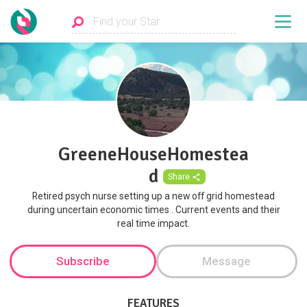
GreeneHouseHomestea
d
Share
Retired psych nurse setting up a new off grid homestead
during uncertain economic times . Current events and their
real time impact.
Subscribe
Message
FEATURES