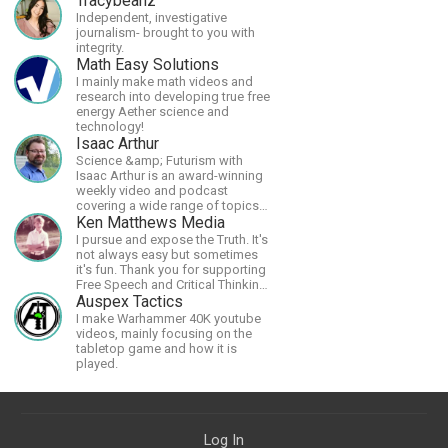
Tracybeanz
Independent, investigative
journalism- brought to you with
integrity.
Math Easy Solutions
I mainly make math videos and
research into developing true free
energy Aether science and
technology!
Isaac Arthur
Science &amp; Futurism with
Isaac Arthur is an award-winning
weekly video and podcast
covering a wide range of topics
including space, AI, astronomy,
Ken Matthews Media
the Fermi Paradox, future
I pursue and expose the Truth. It's
civilizations, advanced
not always easy but sometimes
technologies, and science in
it's fun. Thank you for supporting
general.
Free Speech and Critical Thinking.
God Bless America.
Auspex Tactics
I make Warhammer 40K youtube
videos, mainly focusing on the
tabletop game and how it is
played.
Log In