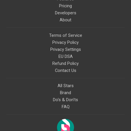
Pricing
Developers
About
Terms of Service
Privacy Policy
Privacy Settings
EU DSA
Refund Policy
Contact Us
All Stars
Brand
Do's & Don'ts
FAQ