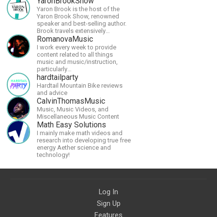
YaronBrookShow
Yaron Brook is the host of the
Yaron Brook Show, renowned
speaker and best-selling author.
Brook travels extensively
promoting Ayn Rand and her
RomanovaMusic
philosophy-Objectivism,
I work every week to provide
Capitalism, Political &amp;
content related to all things
Economic Freedom.
music and music/instruction,
particularly
guitar/keyboard/compositional. I
hardtailparty
have a large amount of original
Hardtail Mountain Bike reviews
material that I put out and will do
and advice
much more in the future.
CalvinThomasMusic
Music, Music Videos, and
Miscellaneous Music Content
Math Easy Solutions
I mainly make math videos and
research into developing true free
energy Aether science and
technology!
Log In
Sign Up
Features