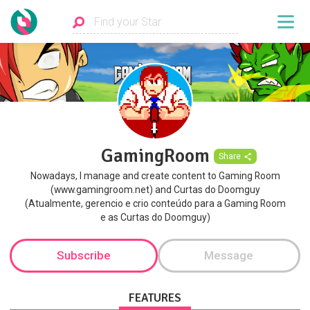
GamingRoom
Share
Nowadays, I manage and create content to Gaming Room
(www.gamingroom.net) and Curtas do Doomguy
(Atualmente, gerencio e crio conteúdo para a Gaming Room
e as Curtas do Doomguy)
Subscribe
Message
FEATURES