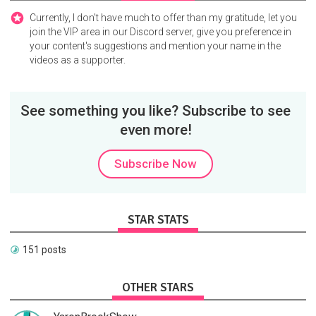
Currently, I don't have much to offer than my gratitude, let you
join the VIP area in our Discord server, give you preference in
your content's suggestions and mention your name in the
videos as a supporter.
See something you like? Subscribe to see
even more!
Subscribe Now
STAR STATS
151 posts
OTHER STARS