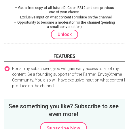
Get a free copy of all future DLCs on FS19 and one previous
one of your choice.
Exclusive Input on what content I produce on the channel
Opportunity to become a moderator for the channel (pending
a small conversation)
Unlock
FEATURES
For all my subscribers, you will gain early access to all of my
content. Be a founding supporter of the Farmer_EnvoyXtreme
Community. You also will have exclusive input on what content I
produce on the channel.
See something you like? Subscribe to see
even more!
Subscribe Now