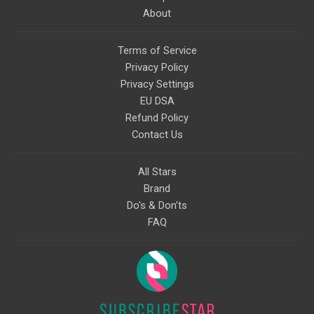
About
Terms of Service
Privacy Policy
Privacy Settings
EU DSA
Refund Policy
Contact Us
All Stars
Brand
Do's & Don'ts
FAQ