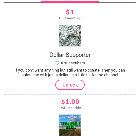
$1
USD monthly
Dollar Supporter
0 subscribers
If you don't want anything but still want to donate. Then you can
subscribe with just a dollar as a little tip for the channel
Unlock
$1.99
USD monthly