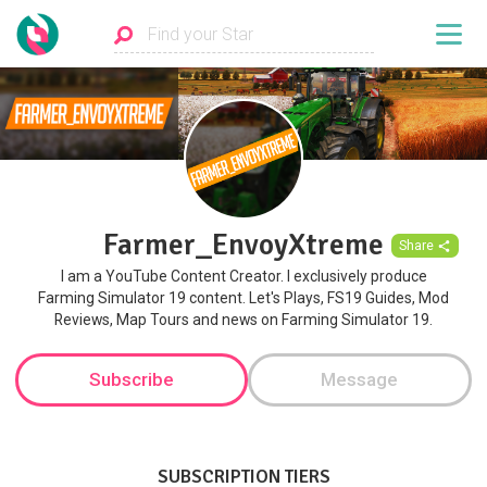
Farmer_EnvoyXtreme
Share
I am a YouTube Content Creator. I exclusively produce
Farming Simulator 19 content. Let's Plays, FS19 Guides, Mod
Reviews, Map Tours and news on Farming Simulator 19.
Subscribe
Message
SUBSCRIPTION TIERS