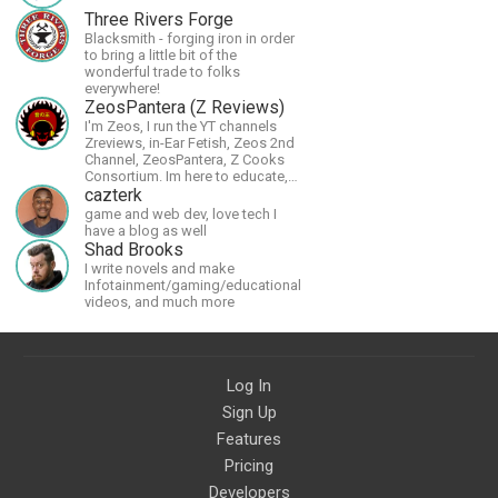
Three Rivers Forge
Blacksmith - forging iron in order
to bring a little bit of the
wonderful trade to folks
everywhere!
ZeosPantera (Z Reviews)
I'm Zeos, I run the YT channels
Zreviews, in-Ear Fetish, Zeos 2nd
Channel, ZeosPantera, Z Cooks
Consortium. Im here to educate,
speculate, eradicate, and master
cazterk
the finer points of life and
game and web dev, love tech I
consumer goods.
have a blog as well
Shad Brooks
I write novels and make
Infotainment/gaming/educational
videos, and much more
Log In
Sign Up
Features
Pricing
Developers