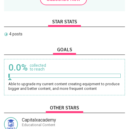
STAR STATS
4 posts
GOALS
0.0%
collected
to reach
Able to upgrade my current content creating equipment to produce
bigger and better content, and more frequent content
OTHER STARS
Capitalxacademy
Educational Content