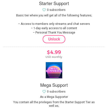
Starter Support
0 subscribers
Basic tier where you will get all of the following features;
Access to members only streams and chat servers
1-day early access to all content
Personal Thank You Message
Unlock
$4.99
USD monthly
Mega Support
0 subscribers
As a Mega Supporter
You contain all the privileges from the Starter Support Tier as
well as;