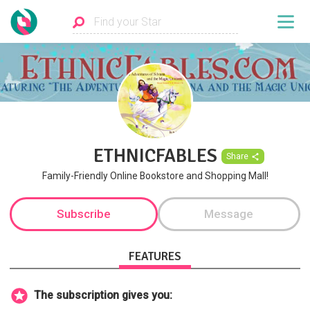
ETHNICFABLES
Share
Family-Friendly Online Bookstore and Shopping Mall!
Subscribe
Message
FEATURES
The subscription gives you: