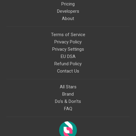
Pricing
Developers
About
Terms of Service
Privacy Policy
Privacy Settings
EU DSA
Refund Policy
Contact Us
All Stars
Brand
Do's & Don'ts
FAQ