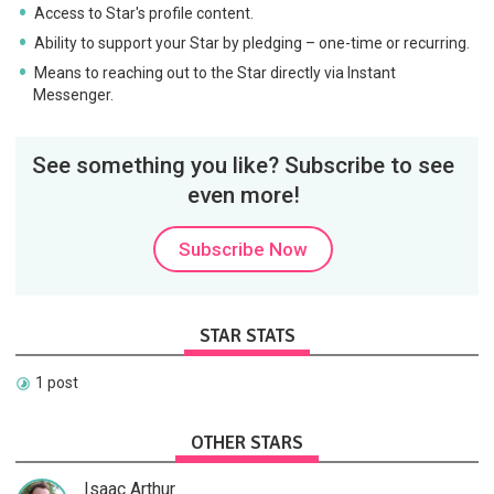
Access to Star's profile content.
Ability to support your Star by pledging – one-time or recurring.
Means to reaching out to the Star directly via Instant
Messenger.
See something you like? Subscribe to see
even more!
Subscribe Now
STAR STATS
1 post
OTHER STARS
Isaac Arthur