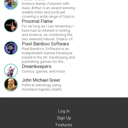
Science &amp; Futurism with
Isaac Arthur is an award-winning
weekly video and podcast
covering a wide range of topics
including space, AI, astronomy,
Proximal Flame
the Fermi Paradox, future
For as long as I can remember, I
civilizations, advanced
have had an interest in writing
technologies, and science in
and science, so combining the
general.
two seemed natural. Creator of
The Last Angel series.
Pixel Bamboo Software
Pixel Bamboo Software is an
Independent Games Developer
based in the UK. Developing and
publishing games for the
Nintendo Switch.
Dreamkeepers
Comics, games, and more.
John Michael Greer
Political astrology using
mundane ingress charts
Log In
Sign Up
Features