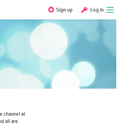
Sign up
Log in
e channel at
d all are