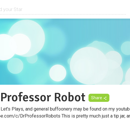
 Professor Robot
Share
 Let's Plays, and general buffoonery may be found on my youtub
.com/c/DrProfessorRobots This is pretty much just a tip jar, an