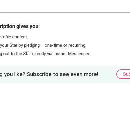
iption gives you:
rofile content.
 your Star by pledging – one-time or recurring.
 out to the Star directly via Instant Messenger.
 you like? Subscribe to see even more!
Su