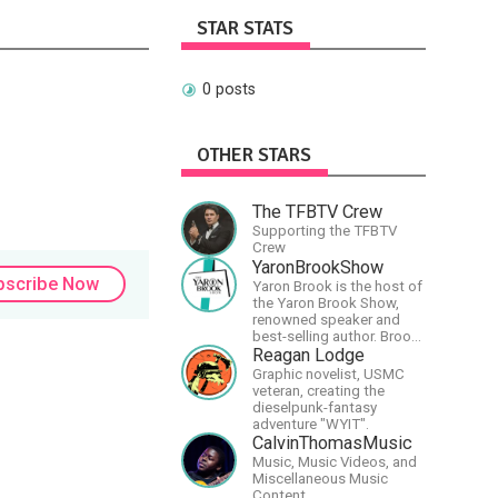
STAR STATS
0 posts
OTHER STARS
The TFBTV Crew
Supporting the TFBTV
Crew
YaronBrookShow
bscribe Now
Yaron Brook is the host of
the Yaron Brook Show,
renowned speaker and
best-selling author. Brook
travels extensively
Reagan Lodge
promoting Ayn Rand and
Graphic novelist, USMC
her philosophy-
veteran, creating the
Objectivism, Capitalism,
dieselpunk-fantasy
Political &amp; Economic
adventure "WYIT".
Freedom.
CalvinThomasMusic
Music, Music Videos, and
Miscellaneous Music
Content