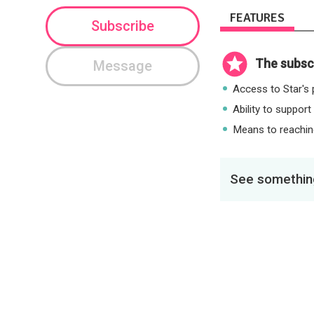
FEATURES
Subscribe
The subscr
Message
Access to Star's p
Ability to support
Means to reaching
See something