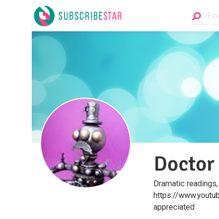
Doctor
Dramatic readings,
https://www.youtube
appreciated