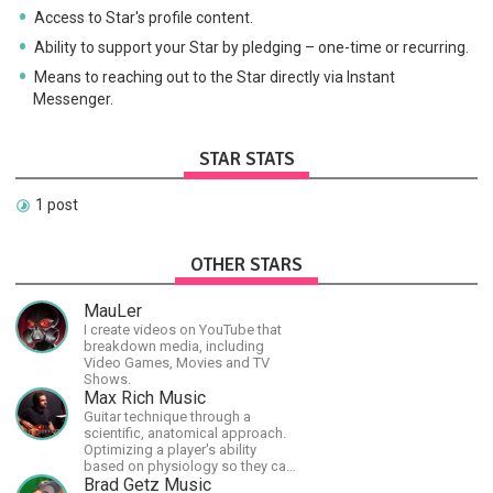
Access to Star's profile content.
Ability to support your Star by pledging – one-time or recurring.
Means to reaching out to the Star directly via Instant
Messenger.
STAR STATS
1 post
OTHER STARS
MauLer
I create videos on YouTube that
breakdown media, including
Video Games, Movies and TV
Shows.
Max Rich Music
Guitar technique through a
scientific, anatomical approach.
Optimizing a player's ability
based on physiology so they can
achieve the most progress in the
Brad Getz Music