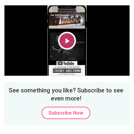
Play
Video
See something you like? Subscribe to see
even more!
Subscribe Now