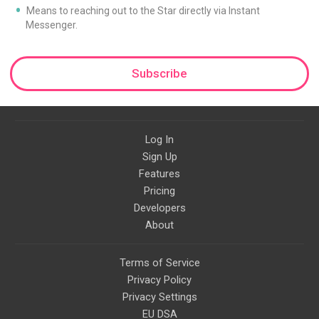
Means to reaching out to the Star directly via Instant
Messenger.
Subscribe
Log In
Sign Up
Features
Pricing
Developers
About
Terms of Service
Privacy Policy
Privacy Settings
EU DSA