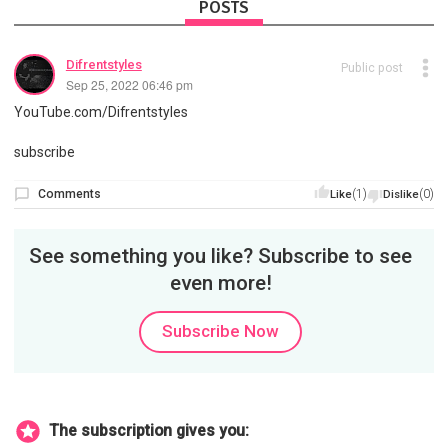
POSTS
Difrentstyles
Public post
Sep 25, 2022 06:46 pm
YouTube.com/Difrentstyles
subscribe
Comments
(1)
(0)
Like
Dislike
See something you like? Subscribe to see
even more!
Subscribe Now
The subscription gives you: