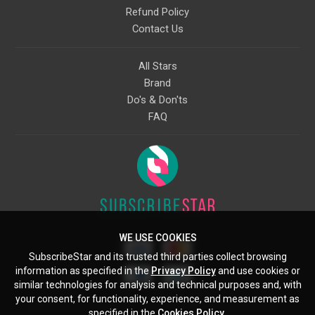
Refund Policy
Contact Us
All Stars
Brand
Do's & Don'ts
FAQ
WE USE COOKIES
SubscribeStar and its trusted third parties collect browsing
information as specified in the
Privacy Policy
and use cookies or
similar technologies for analysis and technical purposes and, with
your consent, for functionality, experience, and measurement as
Starcling, LLC, 30 N Gould St, Ste 5085, Sheridan, WY, 82801, US
specified in the
Cookies Policy
.