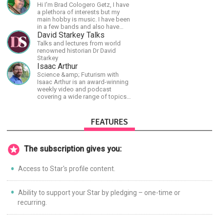
shortest time possible.
Hi I'm Brad Cologero Getz, I have
a plethora of interests but my
main hobby is music. I have been
in a few bands and also have
written a lot of solo tracks.
David Starkey Talks
Talks and lectures from world
renowned historian Dr David
Starkey
Isaac Arthur
Science &amp; Futurism with
Isaac Arthur is an award-winning
weekly video and podcast
covering a wide range of topics
including space, AI, astronomy,
the Fermi Paradox, future
civilizations, advanced
FEATURES
technologies, and science in
general.
The subscription gives you:
Access to Star's profile content.
Ability to support your Star by pledging – one-time or
recurring.