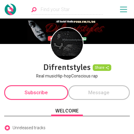
Difrentstyles
Share
Real musicHip-hopConscious rap
Subscribe
Message
WELCOME
Unreleased tracks