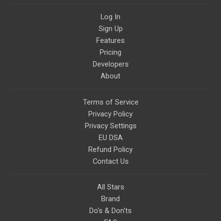
Log In
Sign Up
Features
Pricing
Developers
About
Terms of Service
Privacy Policy
Privacy Settings
EU DSA
Refund Policy
Contact Us
All Stars
Brand
Do's & Don'ts