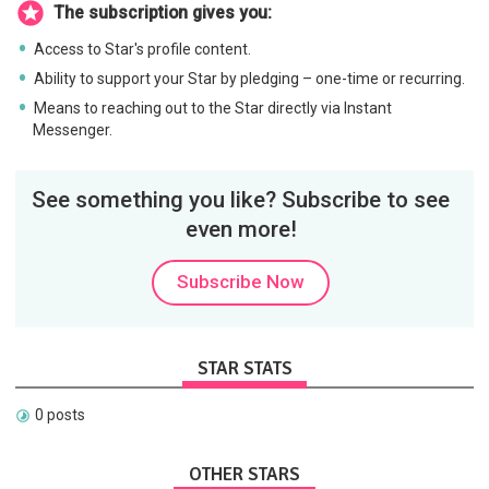
The subscription gives you:
Access to Star's profile content.
Ability to support your Star by pledging – one-time or recurring.
Means to reaching out to the Star directly via Instant
Messenger.
See something you like? Subscribe to see
even more!
Subscribe Now
STAR STATS
0 posts
OTHER STARS