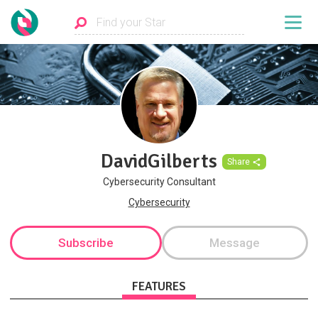
DavidGilberts
Share
Cybersecurity Consultant
Cybersecurity
Subscribe
Message
FEATURES