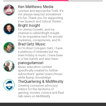
Ken Matthews Media
I pursue and expose the Truth. It's
not always easy but sometimes
it's fun. Thank you for supporting
Free Speech and Critical Thinking.
God Bless America.
Bright Insight
I'm Jimmy Corsetti, and my
channel is called Bright Insight.
I'm an inquisitive nerd for ancient
mysteries, conspiracies, and the
cosmos - and FREEDOM!
Brad Getz Music
Hi I'm Brad Cologero Getz, I have
a plethora of interests but my
main hobby is music. I have been
in a few bands and also have
written a lot of solo tracks.
pianoguitarnoel
Music education content
specifically created to further
subscribers' guitar/ piano/music
skills &amp; knowledge.
TheQuartering & MidWestly
Creating consumer advocacy
videos for the fandoms of
gaming, movies, comics and Real
talk news on MidWestly