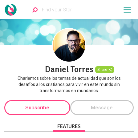
Daniel Torres
Share
Charlemos sobre los temas de actualidad que son los
desafíos a los cristianos para vivir en este mundo sin
transformarnos en mundanos.
Subscribe
Message
FEATURES