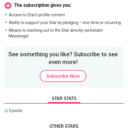
The subscription gives you:
Access to Star's profile content.
Ability to support your Star by pledging – one-time or recurring.
Means to reaching out to the Star directly via Instant
Messenger.
See something you like? Subscribe to see
even more!
Subscribe Now
STAR STATS
0 posts
OTHER STARS