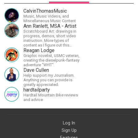
CalvinThomasMusic
Music, Music Videos, and
Miscellaneous Music Content
Ann Ranlett, MSA - Artist
Scratchboard Art: drawings in
progress, demos, short video
instruction. More types of
content as I figure out this
platform. Master (MSA) Member
Reagan Lodge
of the Int'l Society of
Graphic novelist, USMC veteran,
Scratchboard Artists. Ampersand
creating the dieselpunk-fantasy
Artist Ambassador
adventure "WYIT".
Dave Cullen
Help support my Journalism.
Anything you can provide is
greatly appreciated.
hardtailparty
Hardtail Mountain Bike reviews
and advice
Log In
Sign Up
Features