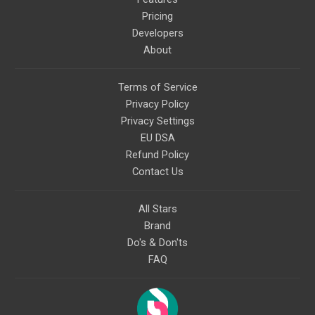
Pricing
Developers
About
Terms of Service
Privacy Policy
Privacy Settings
EU DSA
Refund Policy
Contact Us
All Stars
Brand
Do's & Don'ts
FAQ