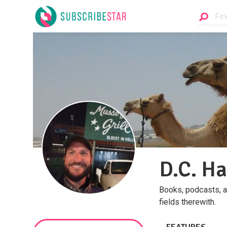
D.C. Ha
Books, podcasts, an
fields therewith.