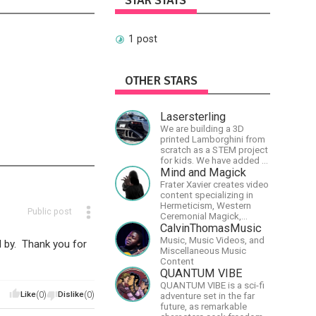
STAR STATS
1 post
OTHER STARS
Lasersterling
We are building a 3D
printed Lamborghini from
scratch as a STEM project
for kids. We have added a
McLaren project as well!
Mind and Magick
Frater Xavier creates video
content specializing in
Hermeticism, Western
Public post
Ceremonial Magick,
Philosophy and the
CalvinThomasMusic
Occult.
Music, Music Videos, and
 by. Thank you for
Miscellaneous Music
Content
QUANTUM VIBE
QUANTUM VIBE is a sci-fi
Like
(0)
Dislike
(0)
adventure set in the far
future, as remarkable