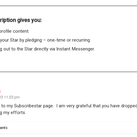
iption gives you:
rofile content.
 your Star by pledging – one-time or recurring.
 out to the Star directly via Instant Messenger.
s
23 11:23 pm
o my Subscribestar page. I am very grateful that you have dropped
g my efforts.
ents