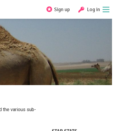
Sign up
Log in
d the various sub-