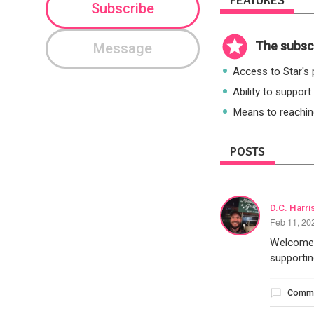
FEATURES
Subscribe
The subscr
Message
Access to Star's p
Ability to support
Means to reaching
POSTS
D.C. Harri
Feb 11, 20
Welcome t
supportin
Comm