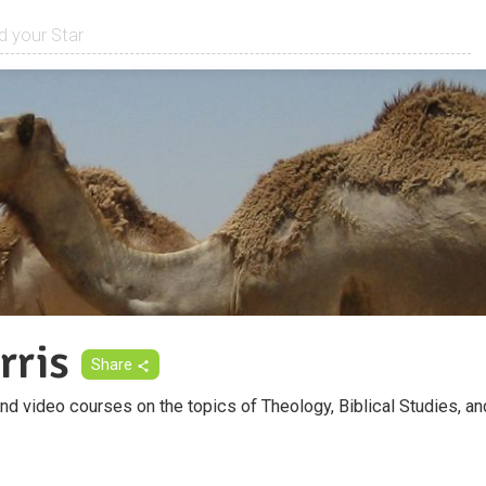
rris
Share
d video courses on the topics of Theology, Biblical Studies, an