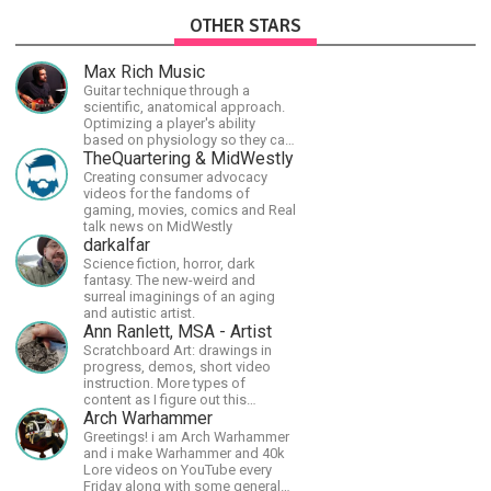
OTHER STARS
Max Rich Music
Guitar technique through a
scientific, anatomical approach.
Optimizing a player's ability
based on physiology so they can
achieve the most progress in the
TheQuartering & MidWestly
shortest time possible.
Creating consumer advocacy
videos for the fandoms of
gaming, movies, comics and Real
talk news on MidWestly
darkalfar
Science fiction, horror, dark
fantasy. The new-weird and
surreal imaginings of an aging
and autistic artist.
Ann Ranlett, MSA - Artist
Scratchboard Art: drawings in
progress, demos, short video
instruction. More types of
content as I figure out this
platform. Master (MSA) Member
Arch Warhammer
of the Int'l Society of
Greetings! i am Arch Warhammer
Scratchboard Artists. Ampersand
and i make Warhammer and 40k
Artist Ambassador
Lore videos on YouTube every
Friday along with some general