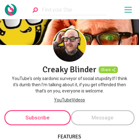
Creaky Blinder
Share
YouTube's only sardonic surveyor of social stupidity.If I think
it's dumb then I'm talking about it, if you get offended then
that's on you, everyone is welcome.
YouTubeVideos
Subscribe
Message
FEATURES