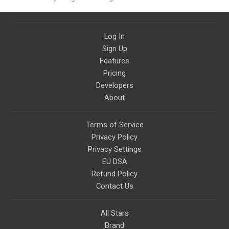
strategy content
Log In
Sign Up
Features
Pricing
Developers
About
Terms of Service
Privacy Policy
Privacy Settings
EU DSA
Refund Policy
Contact Us
All Stars
Brand