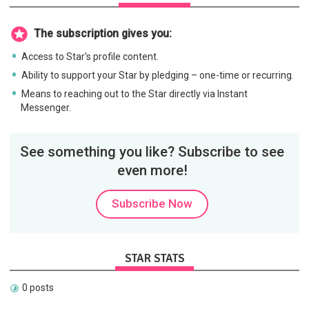
The subscription gives you:
Access to Star's profile content.
Ability to support your Star by pledging – one-time or recurring.
Means to reaching out to the Star directly via Instant
Messenger.
See something you like? Subscribe to see
even more!
Subscribe Now
STAR STATS
0 posts