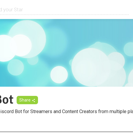
ot
Share
Discord Bot for Streamers and Content Creators from multiple pl