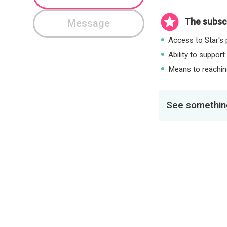
The subscr
Message
Access to Star's p
Ability to support
Means to reaching
See something