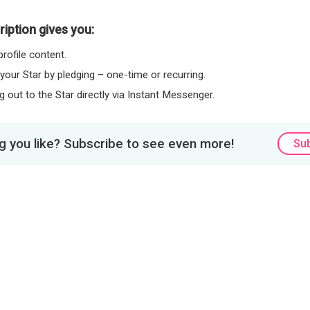
iption gives you:
rofile content.
 your Star by pledging – one-time or recurring.
 out to the Star directly via Instant Messenger.
 you like? Subscribe to see even more!
Su