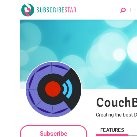
CouchB
Creating the best 
FEATURES
Subscribe