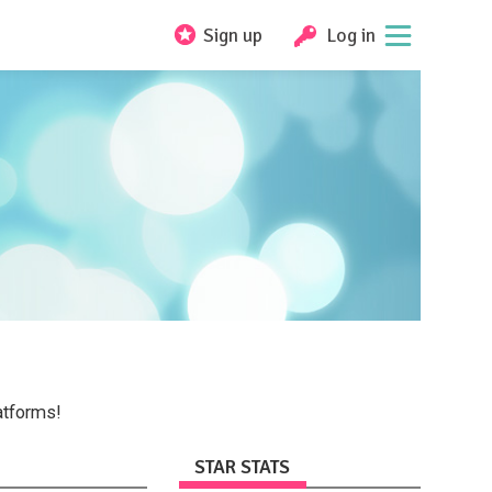
Sign up
Log in
atforms!
STAR STATS