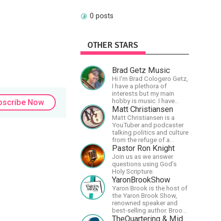
0 posts
OTHER STARS
Brad Getz Music
Hi I'm Brad Cologero Getz,
I have a plethora of
interests but my main
hobby is music. I have
bscribe Now
been in a few bands and
Matt Christiansen
also have written a lot of
Matt Christiansen is a
solo tracks.
YouTuber and podcaster
talking politics and culture
from the refuge of a
wilderness fortress.
Pastor Ron Knight
Join us as we answer
questions using God’s
Holy Scripture.
YaronBrookShow
Yaron Brook is the host of
the Yaron Brook Show,
renowned speaker and
best-selling author. Brook
travels extensively
TheQuartering & MidWestly