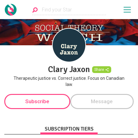
Clary Jaxon
Share
Therapeutic justice vs. Correct justice. Focus on Canadian
law.
Subscribe
Message
SUBSCRIPTION TIERS