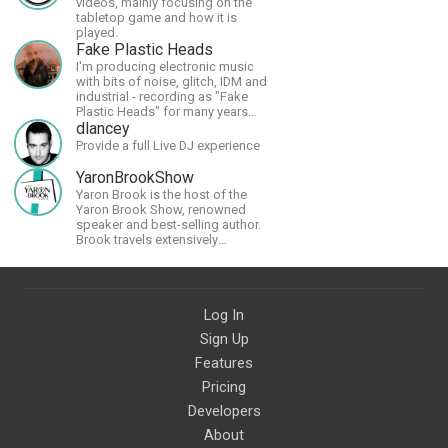
videos, mainly focusing on the
tabletop game and how it is
played.
Fake Plastic Heads
I'm producing electronic music
with bits of noise, glitch, IDM and
industrial - recording as "Fake
Plastic Heads" for many years
now. You can find my music on
dlancey
Spotify.
Provide a full Live DJ experience
YaronBrookShow
Yaron Brook is the host of the
Yaron Brook Show, renowned
speaker and best-selling author.
Brook travels extensively
promoting Ayn Rand and her
philosophy-Objectivism,
Capitalism, Political &amp;
Economic Freedom.
Log In
Sign Up
Features
Pricing
Developers
About