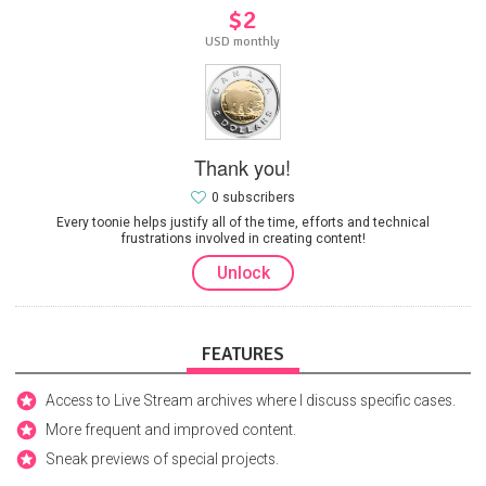
$2
USD monthly
Thank you!
0 subscribers
Every toonie helps justify all of the time, efforts and technical
frustrations involved in creating content!
Unlock
FEATURES
Access to Live Stream archives where I discuss specific cases.
More frequent and improved content.
Sneak previews of special projects.