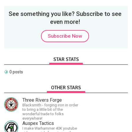
See something you like? Subscribe to see
even more!
Subscribe Now
STAR STATS
0 posts
OTHER STARS
Three Rivers Forge
Blacksmith - forging iron in order
to bring a little bit of the
wonderful trade to folks
everywhere!
Auspex Tactics
I make Warhammer 40K youtube