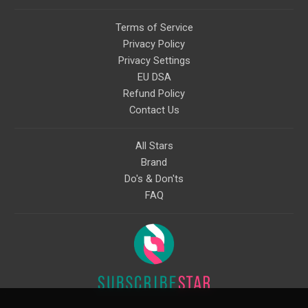
Terms of Service
Privacy Policy
Privacy Settings
EU DSA
Refund Policy
Contact Us
All Stars
Brand
Do's & Don'ts
FAQ