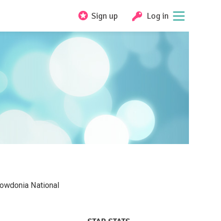
Sign up
Log in
nowdonia National