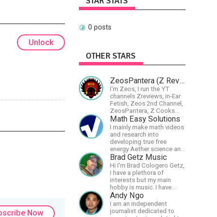
STAR STATS
0 posts
Unlock
OTHER STARS
ZeosPantera (Z Reviews)
I'm Zeos, I run the YT
channels Zreviews, in-Ear
Fetish, Zeos 2nd Channel,
ZeosPantera, Z Cooks
Consortium. Im here to
Math Easy Solutions
educate, speculate,
I mainly make math videos
eradicate, and master the
and research into
finer points of life and
developing true free
consumer goods.
energy Aether science and
technology!
Brad Getz Music
Hi I'm Brad Cologero Getz,
I have a plethora of
interests but my main
hobby is music. I have
been in a few bands and
Andy Ngo
also have written a lot of
I am an independent
solo tracks.
journalist dedicated to
bscribe Now