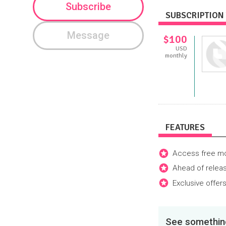
Subscribe
SUBSCRIPTION 
Message
$100
USD
monthly
FEATURES
Access free mon
Ahead of releas
Exclusive offers
See something