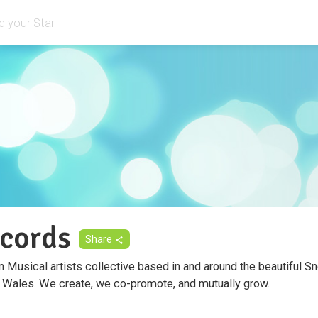
cords
Share
 Musical artists collective based in and around the beautiful S
 Wales. We create, we co-promote, and mutually grow.