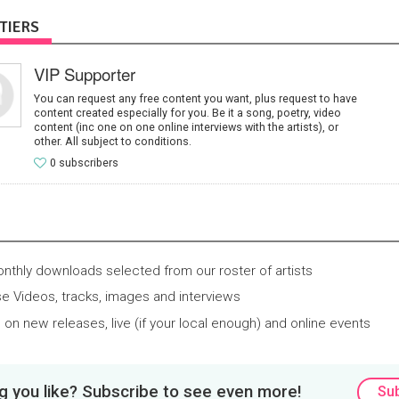
TIERS
VIP Supporter
You can request any free content you want, plus request to have
content created especially for you. Be it a song, poetry, video
content (inc one on one online interviews with the artists), or
other. All subject to conditions.
0 subscribers
thly downloads selected from our roster of artists
e Videos, tracks, images and interviews
 on new releases, live (if your local enough) and online events
 you like? Subscribe to see even more!
Su