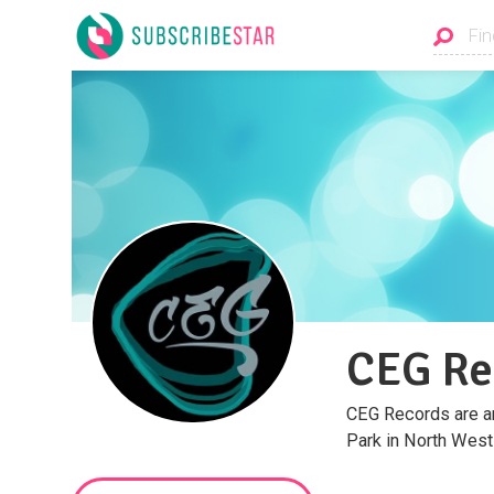
CEG Re
CEG Records are an
Park in North West