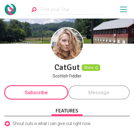
CatGut
Share
Scottish Fiddler
Subscribe
Message
FEATURES
Shout outs is what I can give out right now.