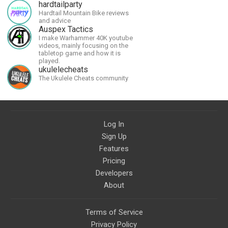
allow me to continue what I'm
hardtailparty
doing, as well as to help cover
Hardtail Mountain Bike reviews
security costs related to
and advice
continuing threats from antifa.
Auspex Tactics
Please message me with any
I make Warhammer 40K youtube
comments or questions.
videos, mainly focusing on the
tabletop game and how it is
played.
ukulelecheats
The Ukulele Cheats community
Log In
Sign Up
Features
Pricing
Developers
About
Terms of Service
Privacy Policy