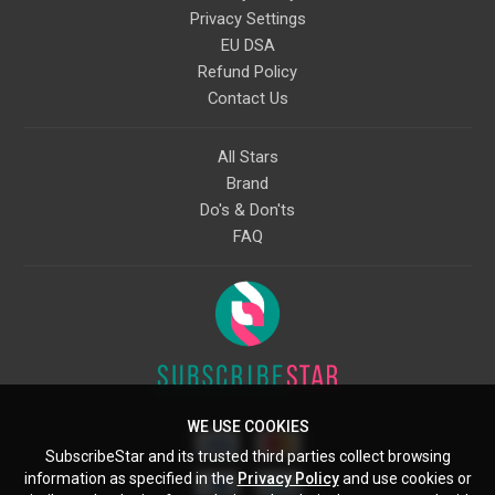
Privacy Settings
EU DSA
Refund Policy
Contact Us
All Stars
Brand
Do's & Don'ts
FAQ
WE USE COOKIES
SubscribeStar and its trusted third parties collect browsing
information as specified in the
Privacy Policy
and use cookies or