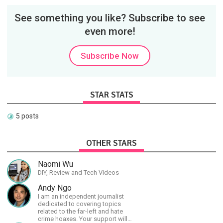
See something you like? Subscribe to see
even more!
Subscribe Now
STAR STATS
5 posts
OTHER STARS
Naomi Wu
DIY, Review and Tech Videos
Andy Ngo
I am an independent journalist
dedicated to covering topics
related to the far-left and hate
crime hoaxes. Your support will