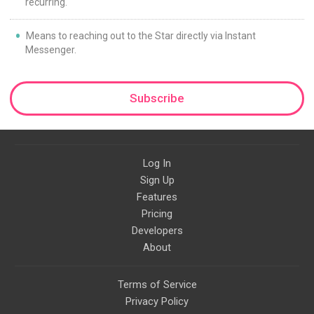
recurring.
Means to reaching out to the Star directly via Instant
Messenger.
Subscribe
Log In
Sign Up
Features
Pricing
Developers
About
Terms of Service
Privacy Policy