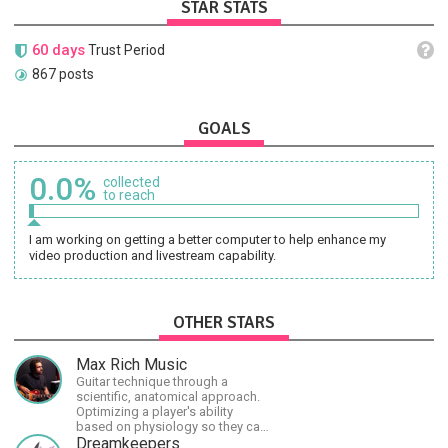
STAR STATS
60 days
Trust Period
867 posts
GOALS
0.0%
collected
to reach
I am working on getting a better computer to help enhance my
video production and livestream capability.
OTHER STARS
Max Rich Music
Guitar technique through a
scientific, anatomical approach.
Optimizing a player's ability
based on physiology so they can
achieve the most progress in the
Dreamkeepers