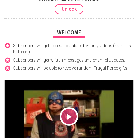
Unlock
WELCOME
Subscribers will get access to subscriber only videos (same as
Patreon).
Subscribers will get written messages and channel updates.
Subscribers will be able to receive random Frugal Force gifts.
Play