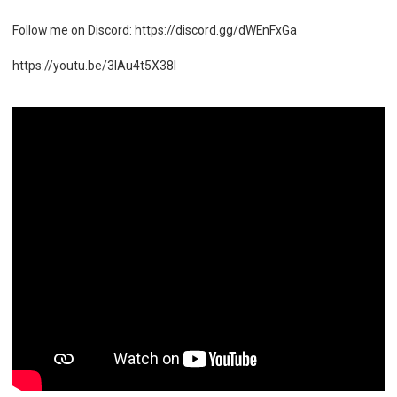
Follow me on Discord: https://discord.gg/dWEnFxGa
https://youtu.be/3IAu4t5X38I