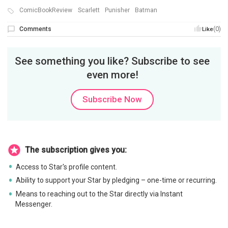
ComicBookReview
Scarlett
Punisher
Batman
Comments
(0)
Like
See something you like? Subscribe to see
even more!
Subscribe Now
The subscription gives you:
Access to Star's profile content.
Ability to support your Star by pledging – one-time or recurring.
Means to reaching out to the Star directly via Instant
Messenger.