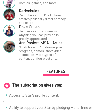
shortest time possible.
Comics, games, and more.
Redonkulas
Redonkulas.com Productions
creates politically direct comedy
and satire.
Dave Cullen
Help support my Journalism.
Anything you can provide is
greatly appreciated.
Ann Ranlett, MSA - Artist
Scratchboard Art: drawings in
progress, demos, short video
instruction. More types of
content as I figure out this
platform. Master (MSA) Member
of the Int'l Society of
Scratchboard Artists. Ampersand
FEATURES
Artist Ambassador
The subscription gives you:
Access to Star's profile content.
Ability to support your Star by pledging – one-time or