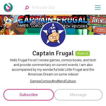
Captain Frugal
Share
Hello Frugal Force! I review games, comics books, and tech
and provide commentary on current events. I am also
accompanied by my wonderful kids Little Frugal and the
American Dream on some videos!
GamesComicsAndNerdCulture
Subscribe
Message