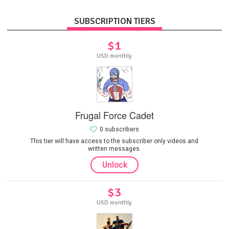
SUBSCRIPTION TIERS
$1
USD monthly
Frugal Force Cadet
0 subscribers
This tier will have access to the subscriber only videos and
written messages.
Unlock
$3
USD monthly