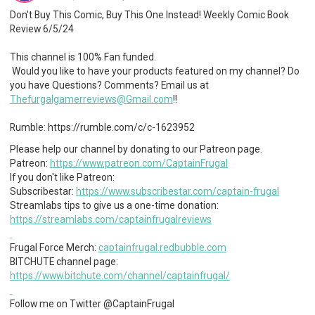
Don't Buy This Comic, Buy This One Instead! Weekly Comic Book
Review 6/5/24
This channel is 100% Fan funded.
Would you like to have your products featured on my channel? Do
you have Questions? Comments? Email us at
Thefurgalgamerreviews@Gmail.com
!!
Rumble: https://rumble.com/c/c-1623952
Please help our channel by donating to our Patreon page.
Patreon:
https://www.patreon.com/CaptainFrugal
If you don't like Patreon:
Subscribestar:
https://www.subscribestar.com/captain-frugal
Streamlabs tips to give us a one-time donation:
https://streamlabs.com/captainfrugalreviews
Frugal Force Merch:
captainfrugal.redbubble.com
BITCHUTE channel page:
https://www.bitchute.com/channel/captainfrugal/
Follow me on Twitter @CaptainFrugal