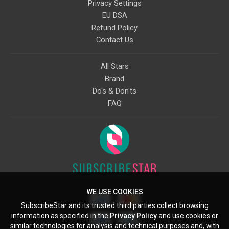
Privacy Settings
EU DSA
Refund Policy
Contact Us
All Stars
Brand
Do's & Don'ts
FAQ
WE USE COOKIES
SubscribeStar and its trusted third parties collect browsing
information as specified in the
Privacy Policy
and use cookies or
similar technologies for analysis and technical purposes and, with