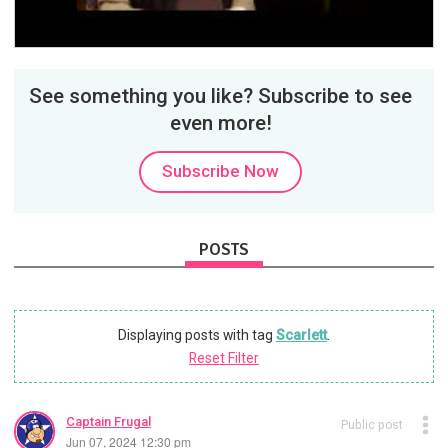
Video
See something you like? Subscribe to see
even more!
Subscribe Now
POSTS
Displaying posts with tag
Scarlett
.
Reset Filter
Captain Frugal
Public post
Jun 07, 2024 12:30 pm