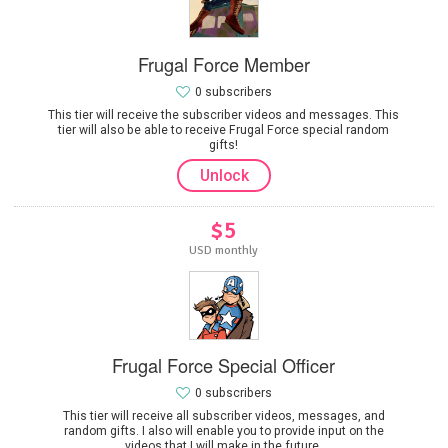
Frugal Force Member
0 subscribers
This tier will receive the subscriber videos and messages. This
tier will also be able to receive Frugal Force special random
gifts!
Unlock
$5
USD monthly
Frugal Force Special Officer
0 subscribers
This tier will receive all subscriber videos, messages, and
random gifts. I also will enable you to provide input on the
videos that I will make in the future.