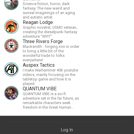
Science fiction, horror, dark
fantasy. The new-weird and
surreal imaginings of an aging
and autistic artist.
Reagan Lodge
Graphic novelist, USMC veteran,
creating the dieselpunk-fantasy
adventure "WYIT".
Three Rivers Forge
Blacksmith - forging iron in order
to bring a little bit of the
wonderful trade to folks
everywhere!
Auspex Tactics
I make Warhammer 40K youtube
videos, mainly focusing on the
tabletop game and how it is
played.
QUANTUM VIBE
QUANTUM VIBE is a sci-fi
adventure set in the far future, as
remarkable characters seek
freedom in the Great Human
Diaspora
Log In