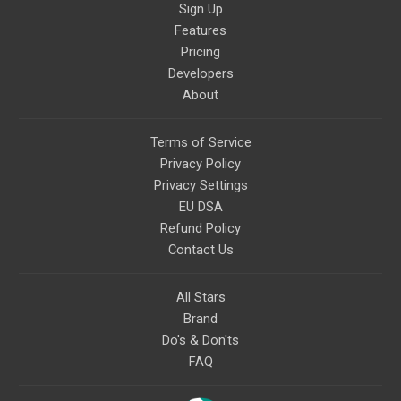
Sign Up
Features
Pricing
Developers
About
Terms of Service
Privacy Policy
Privacy Settings
EU DSA
Refund Policy
Contact Us
All Stars
Brand
Do's & Don'ts
FAQ