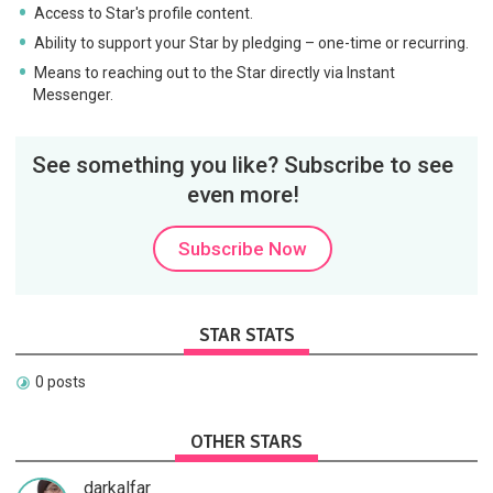
Access to Star's profile content.
Ability to support your Star by pledging – one-time or recurring.
Means to reaching out to the Star directly via Instant
Messenger.
See something you like? Subscribe to see
even more!
Subscribe Now
STAR STATS
0 posts
OTHER STARS
darkalfar