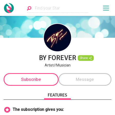
BY FOREVER
Share
Artist//Musician
Subscribe
Message
FEATURES
The subscription gives you: