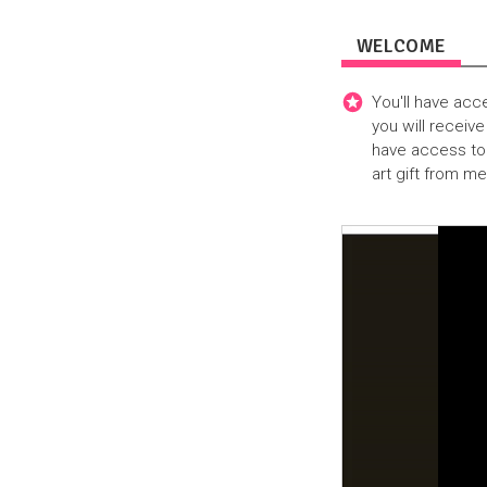
WELCOME
You'll have acc
you will receive
have access to 
art gift from m