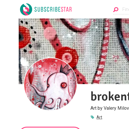
broken
Art by Valery Milov
Art