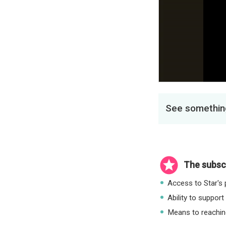
See something
The subscr
Access to Star's p
Ability to support
Means to reaching