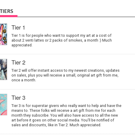
TIERS
Tier 1
Tier 1 is for people who want to support my art at a cost of
about 2 venti lattes or 2 packs of smokes, a month :) Much
appreciated.
Tier 2
Tier 2 will offer instant access to my newest creations, updates
on sales, plus you will receive a small, original art gift from me,
once a month.
Tier 3
Tier 3 is for superstar givers who really want to help and have the
means to. These folks will receive a art gift from me for each
month they subscribe. You will also have access to all the new
art before it goes on other social media. You'll be notified of
sales and discounts, like in Tier 2. Much appreciated.