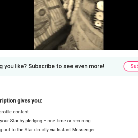
Video
 you like? Subscribe to see even more!
Su
iption gives you:
rofile content.
 your Star by pledging – one-time or recurring.
 out to the Star directly via Instant Messenger.