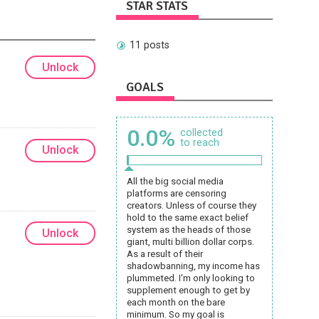
STAR STATS
11 posts
Unlock
GOALS
0.0%
collected
to reach
Unlock
All the big social media
platforms are censoring
creators. Unless of course they
hold to the same exact belief
system as the heads of those
Unlock
giant, multi billion dollar corps.
As a result of their
shadowbanning, my income has
plummeted. I'm only looking to
supplement enough to get by
each month on the bare
minimum. So my goal is