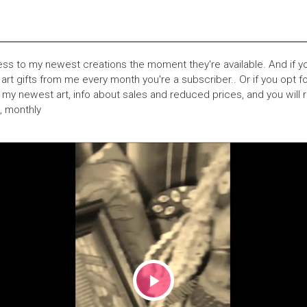
ess to my newest creations the moment they're available. And if you
 art gifts from me every month you're a subscriber.. Or if you opt for
my newest art, info about sales and reduced prices, and you will r
e, monthly
Play