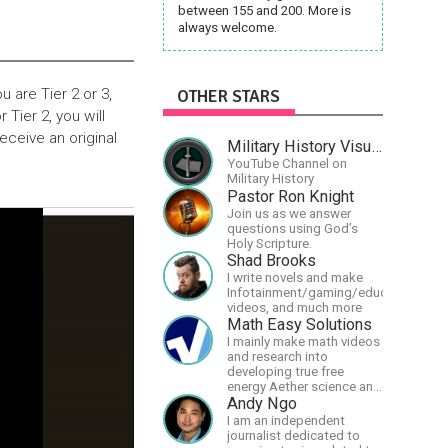
between 155 and 200. More is
always welcome.
 are Tier 2 or 3,
OTHER STARS
 Tier 2, you will
eceive an original
Military History Visualized
YouTube Channel on
Military History
Pastor Ron Knight
Join us as we answer
questions using God’s
Holy Scripture.
Shad Brooks
I write novels and make
Infotainment/gaming/educational
videos, and much more
Math Easy Solutions
I mainly make math videos
and research into
developing true free
energy Aether science and
technology!
Andy Ngo
I am an independent
journalist dedicated to