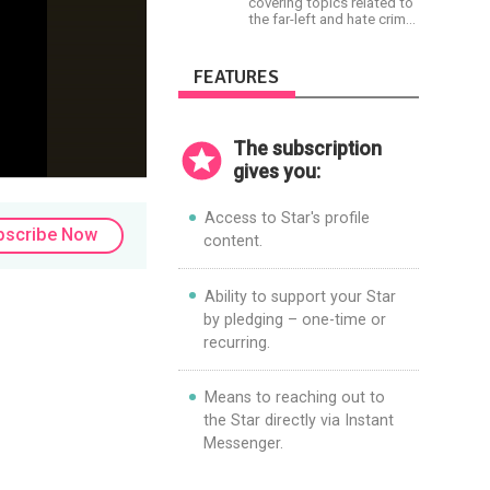
covering topics related to
the far-left and hate crime
hoaxes. Your support will
allow me to continue what
I'm doing, as well as to
FEATURES
help cover security costs
related to continuing
threats from antifa.
Please message me with
The subscription
any comments or
questions.
gives you:
Access to Star's profile
bscribe Now
content.
Ability to support your Star
by pledging – one-time or
recurring.
Means to reaching out to
the Star directly via Instant
Messenger.