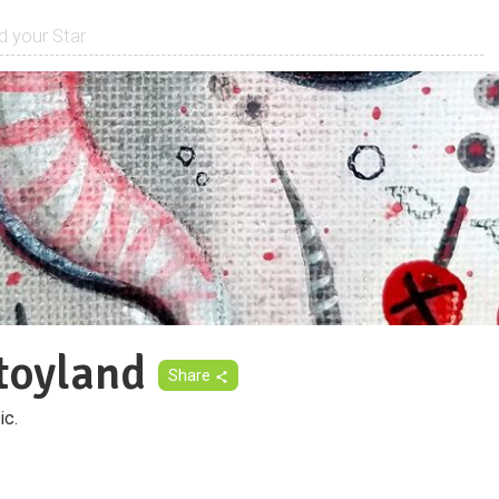
toyland
Share
ic.