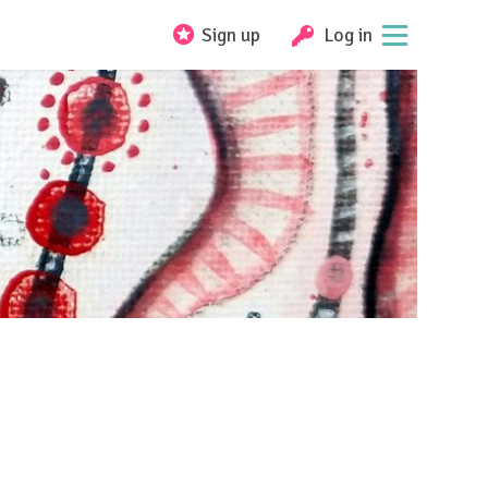
Sign up
Log in