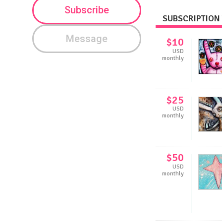
Subscribe
SUBSCRIPTION 
Message
$10
USD
monthly
$25
USD
monthly
$50
USD
monthly