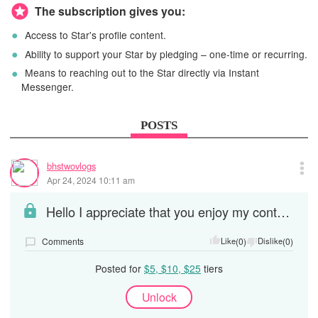
The subscription gives you:
Access to Star's profile content.
Ability to support your Star by pledging – one-time or recurring.
Means to reaching out to the Star directly via Instant
Messenger.
POSTS
bhstwovlogs
Apr 24, 2024 10:11 am
Hello I appreciate that you enjoy my content and your donation or love offering. I will trying to...
Comments
Like
(0)
Dislike
(0)
Posted for
$5, $10, $25
tiers
Unlock