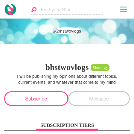
bhstwovlogs
Share
I will be publishing my opinions about different topics,
current events, and whatever that come to my mind
Subscribe
Message
SUBSCRIPTION TIERS