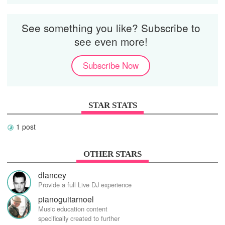
See something you like? Subscribe to
see even more!
Subscribe Now
STAR STATS
1 post
OTHER STARS
dlancey
Provide a full Live DJ experience
pianoguitarnoel
Music education content
specifically created to further