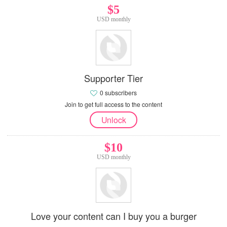
$5
USD monthly
Supporter Tier
0 subscribers
Join to get full access to the content
Unlock
$10
USD monthly
Love your content can I buy you a burger