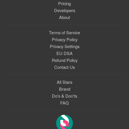
Pricing
Developers
About
Terms of Service
Privacy Policy
Privacy Settings
EU DSA
Refund Policy
Contact Us
All Stars
Brand
Do's & Don'ts
FAQ