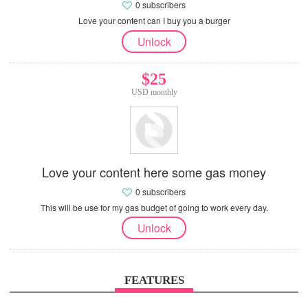
0 subscribers
Love your content can I buy you a burger
Unlock
$25
USD monthly
Love your content here some gas money
0 subscribers
This will be use for my gas budget of going to work every day.
Unlock
FEATURES