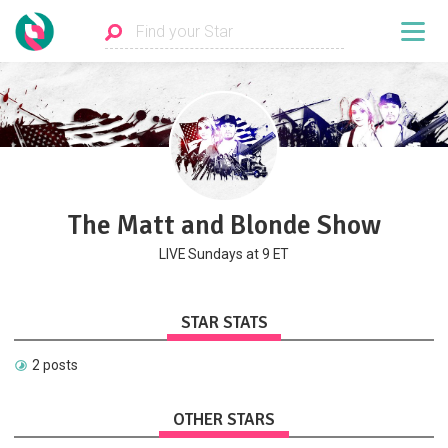
The Matt and Blonde Show
LIVE Sundays at 9 ET
STAR STATS
2 posts
OTHER STARS