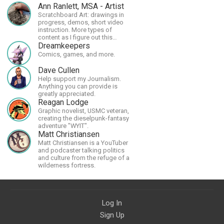
Ann Ranlett, MSA - Artist
Scratchboard Art: drawings in
progress, demos, short video
instruction. More types of
content as I figure out this
platform. Master (MSA) Member
Dreamkeepers
of the Int'l Society of
Comics, games, and more.
Scratchboard Artists. Ampersand
Artist Ambassador
Dave Cullen
Help support my Journalism.
Anything you can provide is
greatly appreciated.
Reagan Lodge
Graphic novelist, USMC veteran,
creating the dieselpunk-fantasy
adventure "WYIT".
Matt Christiansen
Matt Christiansen is a YouTuber
and podcaster talking politics
and culture from the refuge of a
wilderness fortress.
Log In
Sign Up