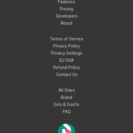
Features
Pricing
Developers
About
Terms of Service
Privacy Policy
Privacy Settings
EU DSA
Refund Policy
Contact Us
All Stars
Brand
Do's & Don'ts
FAQ