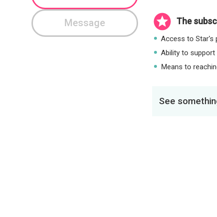
The subscr
Message
Access to Star's p
Ability to support
Means to reaching
See something