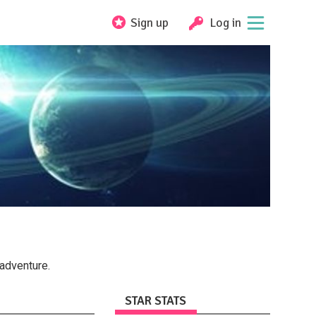
Sign up
Log in
adventure.
STAR STATS