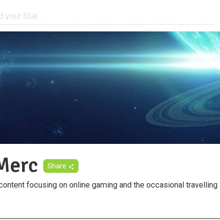
Merc
Share
ontent focusing on online gaming and the occasional travelling 