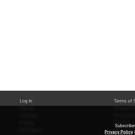
Log In
Terms of 
Sign Up
Privacy Po
Features
Privacy Se
Pricing
EU DSA
SubscribeS
Developers
Refund Po
Privacy Policy
a