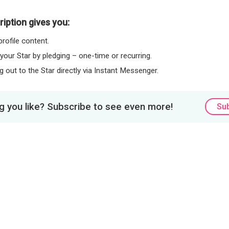
iption gives you:
rofile content.
 your Star by pledging – one-time or recurring.
 out to the Star directly via Instant Messenger.
 you like? Subscribe to see even more!
Su