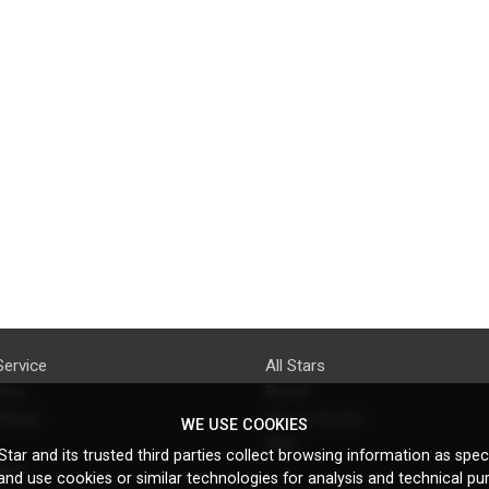
Service
All Stars
licy
Brand
ttings
Do's & Don'ts
WE USE COOKIES
FAQ
tar and its trusted third parties collect browsing information as speci
licy
nd use cookies or similar technologies for analysis and technical pu