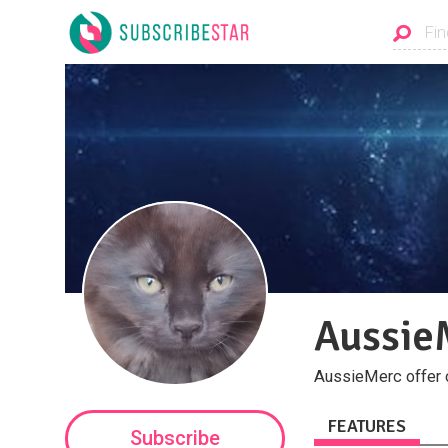
Aussie
AussieMerc offer c
FEATURES
Subscribe