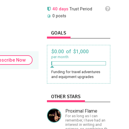
40 days
Trust Period
0 posts
GOALS
$0.00 of $1,000
per month
bscribe Now
Funding for travel adventures
and equipment upgrades
OTHER STARS
Proximal Flame
For as long as I can
remember, I have had an
interest in writing and
science, so combining the