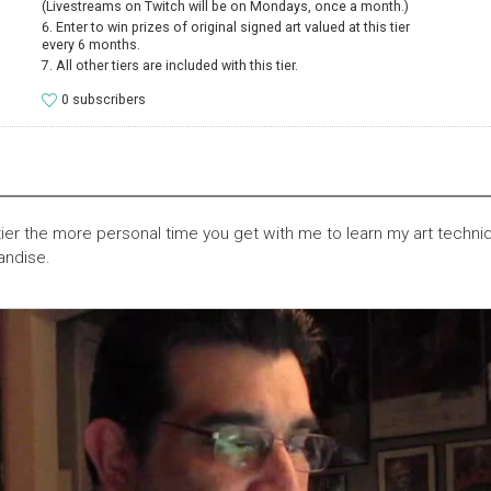
(Livestreams on Twitch will be on Mondays, once a month.)
Enter to win prizes of original signed art valued at this tier
every 6 months.
All other tiers are included with this tier.
0 subscribers
tier the more personal time you get with me to learn my art techn
andise.