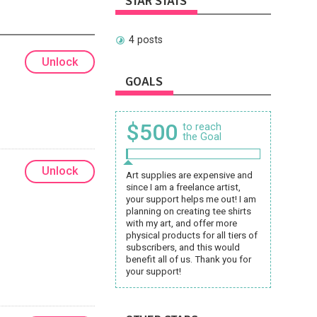
STAR STATS
4 posts
Unlock
GOALS
$500
to reach
the Goal
Unlock
Art supplies are expensive and
since I am a freelance artist,
your support helps me out! I am
planning on creating tee shirts
with my art, and offer more
physical products for all tiers of
subscribers, and this would
benefit all of us. Thank you for
your support!