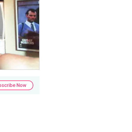
bscribe Now