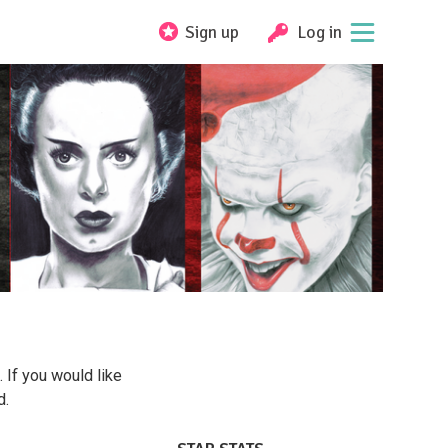
Sign up
Log in
. If you would like
d.