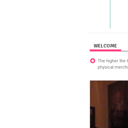
WELCOME
The higher the 
physical merch