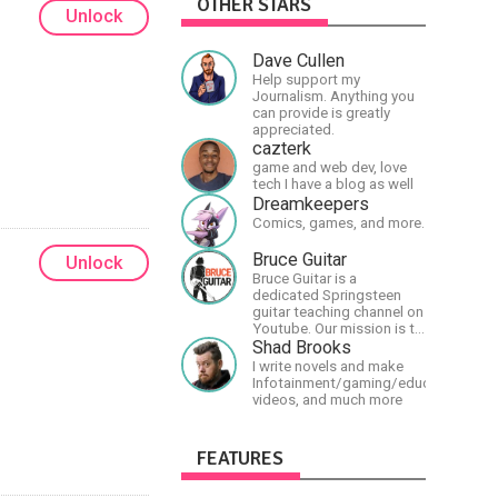
OTHER STARS
Unlock
Dave Cullen
Help support my
Journalism. Anything you
can provide is greatly
appreciated.
cazterk
game and web dev, love
tech I have a blog as well
Dreamkeepers
Comics, games, and more.
Bruce Guitar
Unlock
Bruce Guitar is a
dedicated Springsteen
guitar teaching channel on
Youtube. Our mission is to
great the best
Shad Brooks
Springsteen guitar
I write novels and make
lessons in the world!
Infotainment/gaming/educational
videos, and much more
FEATURES