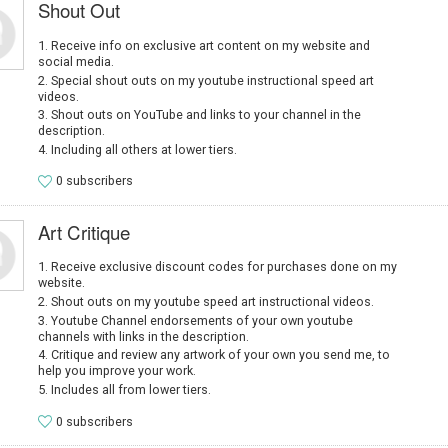
Shout Out
Receive info on exclusive art content on my website and
social media.
Special shout outs on my youtube instructional speed art
videos.
Shout outs on YouTube and links to your channel in the
description.
Including all others at lower tiers.
0 subscribers
Art Critique
Receive exclusive discount codes for purchases done on my
website.
Shout outs on my youtube speed art instructional videos.
Youtube Channel endorsements of your own youtube
channels with links in the description.
Critique and review any artwork of your own you send me, to
help you improve your work.
Includes all from lower tiers.
0 subscribers