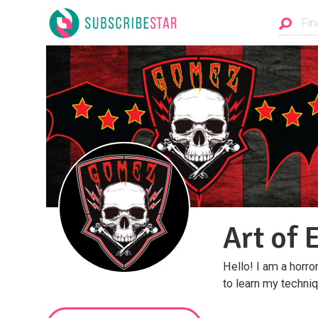
Art of 
Hello! I am a horror 
to learn my techni