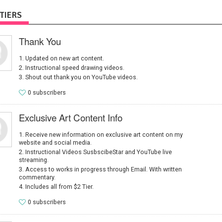
TIERS
Thank You
Updated on new art content.
Instructional speed drawing videos.
Shout out thank you on YouTube videos.
0 subscribers
Exclusive Art Content Info
Receive new information on exclusive art content on my
website and social media.
Instructional Videos SusbscibeStar and YouTube live
streaming.
Access to works in progress through Email. With written
commentary.
Includes all from $2 Tier.
0 subscribers