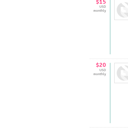
$15
USD
monthly
$20
USD
monthly