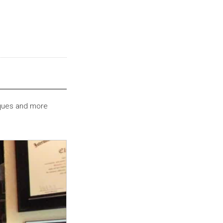
iques and more