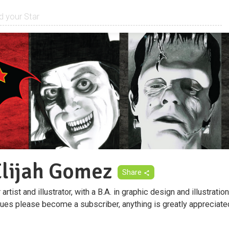
Elijah Gomez
Share
artist and illustrator, with a B.A. in graphic design and illustration
ques please become a subscriber, anything is greatly appreciate