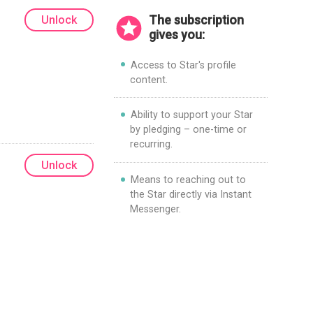
Unlock
The subscription
gives you:
Access to Star's profile
content.
Ability to support your Star
by pledging – one-time or
recurring.
Unlock
Means to reaching out to
the Star directly via Instant
Messenger.