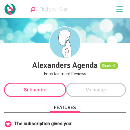
Alexanders Agenda
Share
Entertainment Reviews
Subscribe
Message
FEATURES
The subscription gives you: