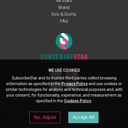
All Stars
Brand
Do's & Don'ts
FAQ
WE USE COOKIES
SubscribeStar and its trusted third parties collect browsing
information as specified in the
Privacy Policy
and use cookies or
similar technologies for analysis and technical purposes and, with
your consent, for functionality, experience, and measurement as
Starcling, LLC, 30 N Gould St, Ste 5085, Sheridan, WY, 82801, US
specified in the
Cookies Policy
.
All copyrights belong to their respective owners. Images and text owned by
other copyright holders are used here under the guidelines of the Fair Use
No, Adjust
Accept All
provisions of United States Copyright Law.
© 2026 SubscribeStar.com.