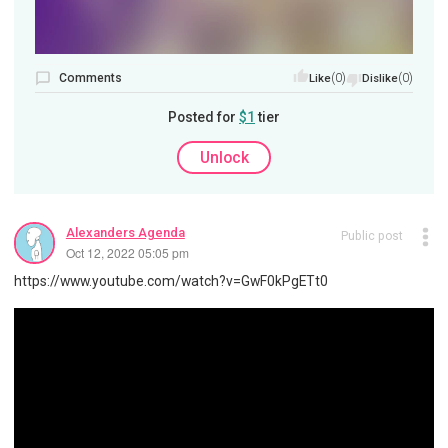
Comments
(0)
(0)
Like
Dislike
Posted for
$1
tier
Unlock
Alexanders Agenda
Public post
Oct 12, 2022 05:05 pm
https://www.youtube.com/watch?v=GwF0kPgETt0