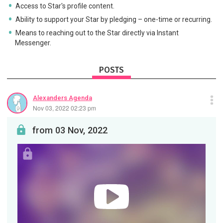
Access to Star's profile content.
Ability to support your Star by pledging – one-time or recurring.
Means to reaching out to the Star directly via Instant
Messenger.
POSTS
Alexanders Agenda
Nov 03, 2022 02:23 pm
from 03 Nov, 2022