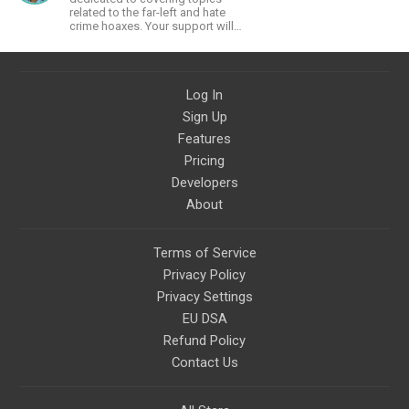
related to the far-left and hate
crime hoaxes. Your support will
allow me to continue what I'm
doing, as well as to help cover
security costs related to
continuing threats from antifa.
Log In
Please message me with any
comments or questions.
Sign Up
Features
Pricing
Developers
About
Terms of Service
Privacy Policy
Privacy Settings
EU DSA
Refund Policy
Contact Us