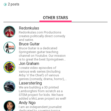
2 posts
OTHER STARS
Redonkulas
Redonkulas.com Productions
creates politically direct comedy
and satire.
Bruce Guitar
Bruce Guitar is a dedicated
Springsteen guitar teaching
channel on Youtube. Our mission
is to great the best Springsteen
guitar lessons in the world!
Jon Graham
I create video episodes of
various web series (including
Arby 'n' the Chief) of various
genres (comedy, drama, horror),
music and streams.
Lasersterling
We are building a 3D printed
Lamborghini from scratch as a
STEM project for kids. We have
added a McLaren project as well!
Andy Ngo
I am an independent journalist
dedicated to covering topics