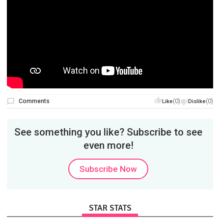
Comments
(0)
(0)
Like
Dislike
See something you like? Subscribe to see
even more!
Subscribe Now
STAR STATS