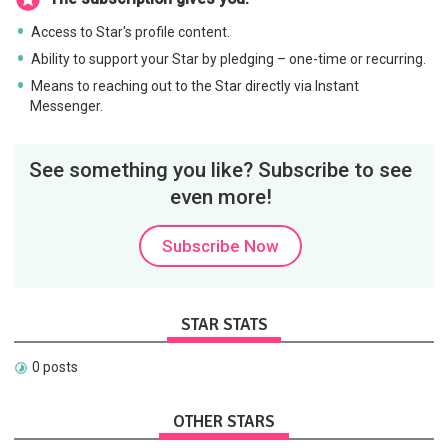
Access to Star's profile content.
Ability to support your Star by pledging – one-time or recurring.
Means to reaching out to the Star directly via Instant
Messenger.
See something you like? Subscribe to see
even more!
Subscribe Now
STAR STATS
0 posts
OTHER STARS