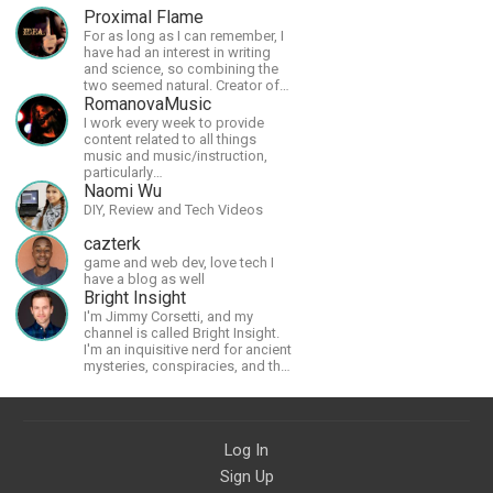
Proximal Flame
For as long as I can remember, I
have had an interest in writing
and science, so combining the
two seemed natural. Creator of
The Last Angel series.
RomanovaMusic
I work every week to provide
content related to all things
music and music/instruction,
particularly
guitar/keyboard/compositional. I
Naomi Wu
have a large amount of original
DIY, Review and Tech Videos
material that I put out and will do
much more in the future.
cazterk
game and web dev, love tech I
have a blog as well
Bright Insight
I'm Jimmy Corsetti, and my
channel is called Bright Insight.
I'm an inquisitive nerd for ancient
mysteries, conspiracies, and the
cosmos - and FREEDOM!
Log In
Sign Up