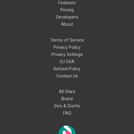
Features
Pricing
Developers
About
Terms of Service
Privacy Policy
Privacy Settings
EU DSA
Refund Policy
Contact Us
All Stars
Brand
Do's & Don'ts
FAQ