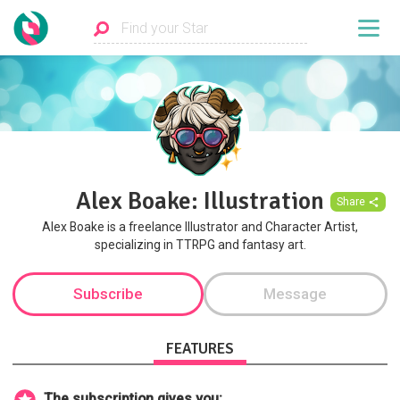
Alex Boake: Illustration
Share
Alex Boake is a freelance Illustrator and Character Artist,
specializing in TTRPG and fantasy art.
Subscribe
Message
FEATURES
The subscription gives you: