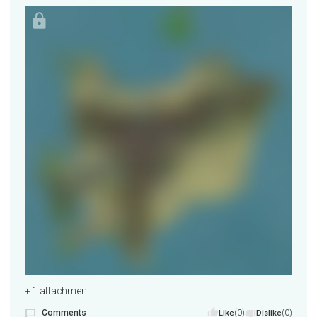
+ 1 attachment
Comments
(0)
(0)
Like
Dislike