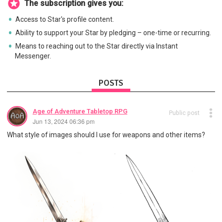
The subscription gives you:
Access to Star's profile content.
Ability to support your Star by pledging – one-time or recurring.
Means to reaching out to the Star directly via Instant
Messenger.
POSTS
Age of Adventure Tabletop RPG
Public post
Jun 13, 2024 06:36 pm
What style of images should I use for weapons and other items?