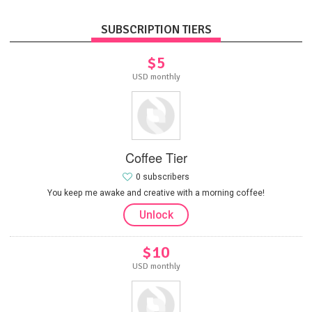
SUBSCRIPTION TIERS
$5
USD monthly
Coffee Tier
0 subscribers
You keep me awake and creative with a morning coffee!
Unlock
$10
USD monthly