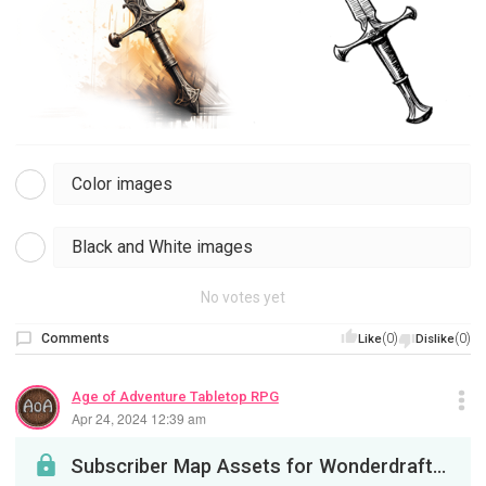
Color images
Black and White images
No votes yet
Comments
(0)
(0)
Like
Dislike
Age of Adventure Tabletop RPG
Apr 24, 2024 12:39 am
Subscriber Map Assets for Wonderdraft. This initial set includes Mountains, RGB Mountains, Hills,...