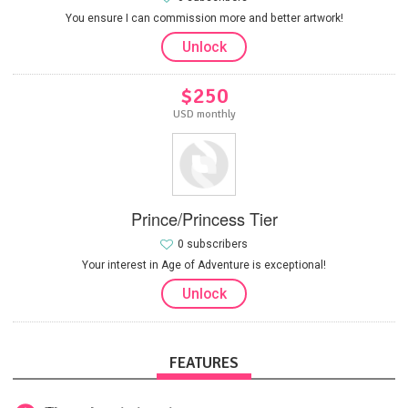
You ensure I can commission more and better artwork!
Unlock
$250
USD monthly
Prince/Princess Tier
0 subscribers
Your interest in Age of Adventure is exceptional!
Unlock
FEATURES