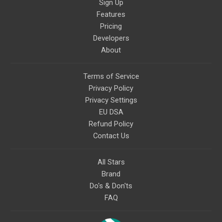
Sign Up
Features
Pricing
Developers
About
Terms of Service
Privacy Policy
Privacy Settings
EU DSA
Refund Policy
Contact Us
All Stars
Brand
Do's & Don'ts
FAQ