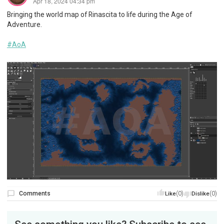
Apr 18, 2024 04:34 pm
Bringing the world map of Rinascita to life during the Age of
Adventure.
#AoA
Comments
(0)
(0)
Like
Dislike