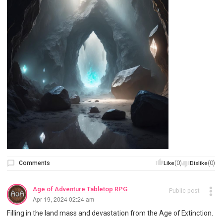
Comments
(0)
(0)
Like
Dislike
Age of Adventure Tabletop RPG
Public post
Apr 19, 2024 02:24 am
Filling in the land mass and devastation from the Age of Extinction.