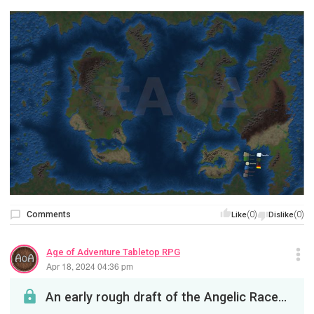
Comments
(0)
(0)
Like
Dislike
Age of Adventure Tabletop RPG
Apr 18, 2024 04:36 pm
An early rough draft of the Angelic Race pages. *Subject to changeAny feedback, criticism or idea...