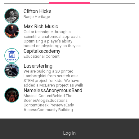
Clifton Hicks
Banjo Heritage
Max Rich Music
Guitar technique through a
scientific, anatomical approach.
Optimizing a player's ability
based on physiology so they can
achieve the most progress in the
Capitalxacademy
shortest time possible.
Educational Content
Lasersterling
We are building a 3D printed
Lamborghini from scratch as a
STEM project for kids. We have
added a McLaren project as well!
NamelessAnonymousBand
Musical ContentBehind The
ScenesVlogsEducational
ContentSneak PreviewsEarly
AccessCommunity Building
Log In