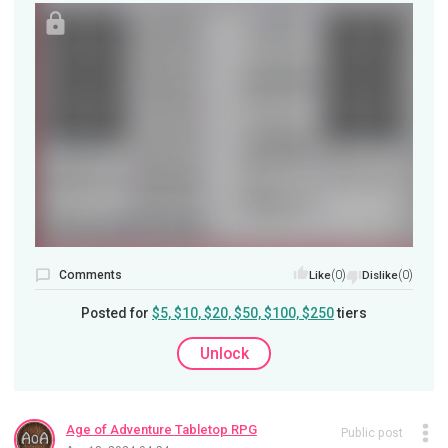
Comments
(0)
(0)
Like
Dislike
Posted for
$5, $10, $20, $50, $100, $250
tiers
Unlock
Age of Adventure Tabletop RPG
Public post