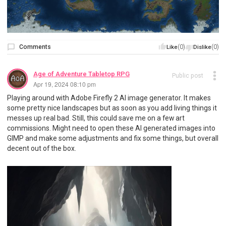
Comments
(0)
(0)
Like
Dislike
Age of Adventure Tabletop RPG
Public post
Apr 19, 2024 08:10 pm
Playing around with Adobe Firefly 2 AI image generator. It makes
some pretty nice landscapes but as soon as you add living things it
messes up real bad. Still, this could save me on a few art
commissions. Might need to open these AI generated images into
GIMP and make some adjustments and fix some things, but overall
decent out of the box.