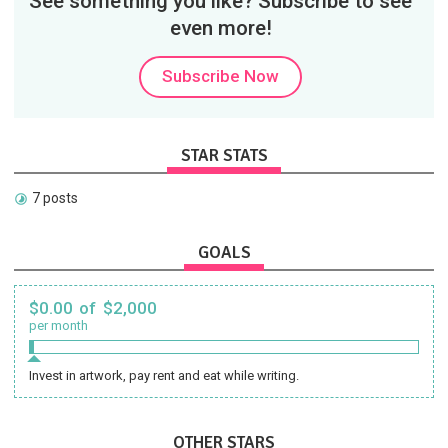
See something you like? Subscribe to see
even more!
Subscribe Now
STAR STATS
7 posts
GOALS
$0.00 of $2,000
per month
Invest in artwork, pay rent and eat while writing.
OTHER STARS