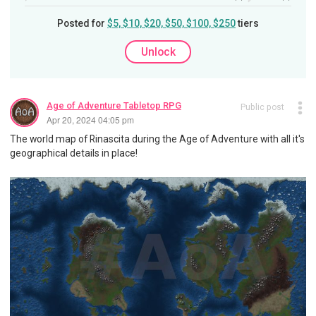
Posted for
$5, $10, $20, $50, $100, $250
tiers
Unlock
Age of Adventure Tabletop RPG
Public post
Apr 20, 2024 04:05 pm
The world map of Rinascita during the Age of Adventure with all it's
geographical details in place!