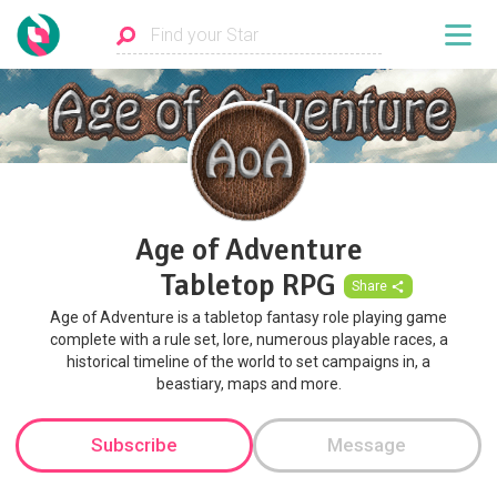
Age of Adventure
Tabletop RPG
Share
Age of Adventure is a tabletop fantasy role playing game
complete with a rule set, lore, numerous playable races, a
historical timeline of the world to set campaigns in, a
beastiary, maps and more.
Subscribe
Message