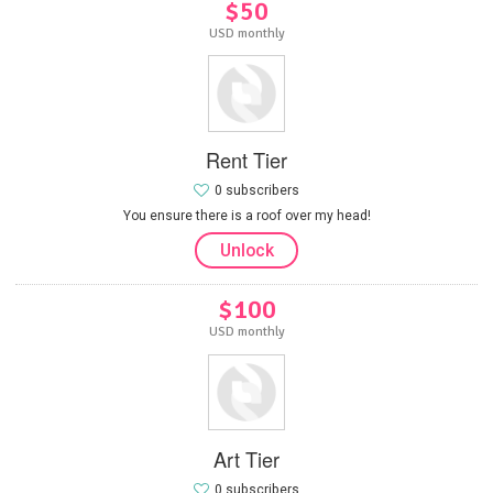
$50
USD monthly
Rent Tier
0 subscribers
You ensure there is a roof over my head!
Unlock
$100
USD monthly
Art Tier
0 subscribers