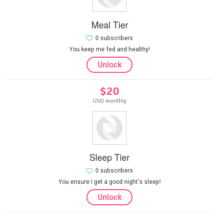
Meal Tier
0 subscribers
You keep me fed and healthy!
Unlock
$20
USD monthly
Sleep Tier
0 subscribers
You ensure I get a good night's sleep!
Unlock