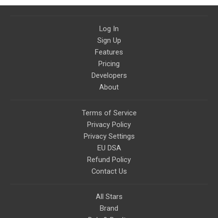
Log In
Sign Up
Features
Pricing
Developers
About
Terms of Service
Privacy Policy
Privacy Settings
EU DSA
Refund Policy
Contact Us
All Stars
Brand