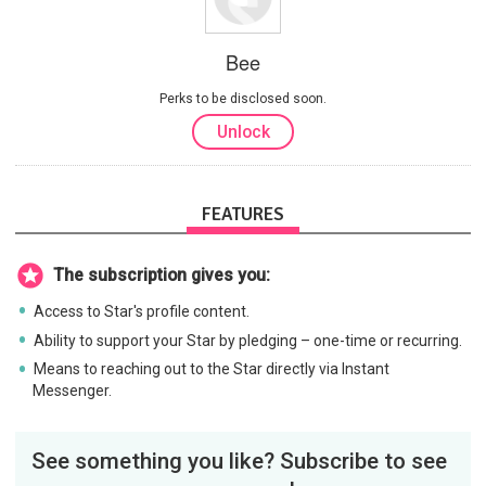
Bee
Perks to be disclosed soon.
Unlock
FEATURES
The subscription gives you:
Access to Star's profile content.
Ability to support your Star by pledging – one-time or recurring.
Means to reaching out to the Star directly via Instant
Messenger.
See something you like? Subscribe to see