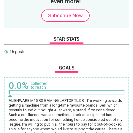
even more!
Subscribe Now
STAR STATS
16 posts
GOALS
0.0%
collected
to reach
ALIENWARE M15 R3 GAMING LAPTOP TL;DR - I'm working towards
getting a machine from a long-time favourite brands, Dell, which I
recently found out bought Alienware, a brand I first considered.
Such a confluence was a something I took as a sign and has
become the motivation for something I once considered out of my
league. I'm willing to put in all the hours to pay for it out-of-pocket.
This is for anyone whom would like to support the cause. There's a