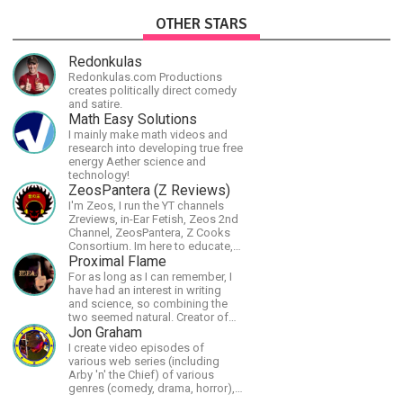
OTHER STARS
Redonkulas
Redonkulas.com Productions
creates politically direct comedy
and satire.
Math Easy Solutions
I mainly make math videos and
research into developing true free
energy Aether science and
technology!
ZeosPantera (Z Reviews)
I'm Zeos, I run the YT channels
Zreviews, in-Ear Fetish, Zeos 2nd
Channel, ZeosPantera, Z Cooks
Consortium. Im here to educate,
speculate, eradicate, and master
Proximal Flame
the finer points of life and
For as long as I can remember, I
consumer goods.
have had an interest in writing
and science, so combining the
two seemed natural. Creator of
The Last Angel series.
Jon Graham
I create video episodes of
various web series (including
Arby 'n' the Chief) of various
genres (comedy, drama, horror),
music and streams.