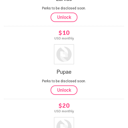
Perks to be disclosed soon.
Unlock
$10
USD monthly
Pupae
Perks to be disclosed soon.
Unlock
$20
USD monthly