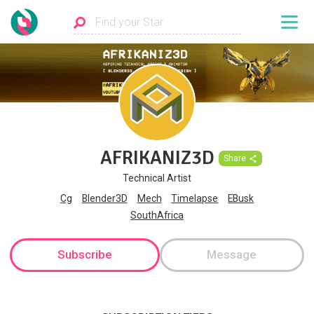
AFRIKANIZ3D
Share
Technical Artist
Cg
Blender3D
Mech
Timelapse
EBusk
SouthAfrica
Subscribe
Message