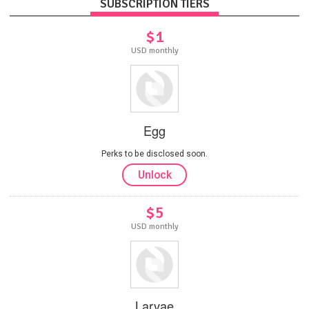
SUBSCRIPTION TIERS
$1
USD monthly
Egg
Perks to be disclosed soon.
Unlock
$5
USD monthly
Larvae