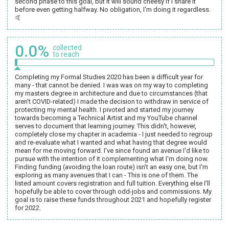
second phase to this goal, but it will sound cheesy if I share it
before even getting halfway. No obligation, I'm doing it regardless.
🤙
0.0%
collected
to reach
Completing my Formal Studies 2020 has been a difficult year for
many - that cannot be denied. I was was on my way to completing
my masters degree in architecture and due to circumstances (that
aren't COVID-related) I made the decision to withdraw in service of
protecting my mental health. I pivoted and started my journey
towards becoming a Technical Artist and my YouTube channel
serves to document that learning journey. This didn't, however,
completely close my chapter in academia - I just needed to regroup
and re-evaluate what I wanted and what having that degree would
mean for me moving forward. I've since found an avenue I'd like to
pursue with the intention of it complementing what I'm doing now.
Finding funding (avoiding the loan route) isn't an easy one, but I'm
exploring as many avenues that I can - This is one of them. The
listed amount covers registration and full tuition. Everything else I'll
hopefully be able to cover through odd-jobs and commissions. My
goal is to raise these funds throughout 2021 and hopefully register
for 2022.