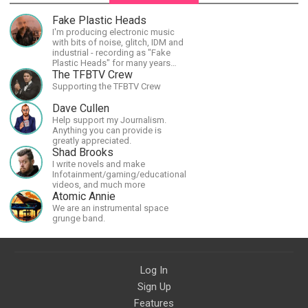
Fake Plastic Heads
I'm producing electronic music
with bits of noise, glitch, IDM and
industrial - recording as "Fake
Plastic Heads" for many years
now. You can find my music on
The TFBTV Crew
Spotify.
Supporting the TFBTV Crew
Dave Cullen
Help support my Journalism.
Anything you can provide is
greatly appreciated.
Shad Brooks
I write novels and make
Infotainment/gaming/educational
videos, and much more
Atomic Annie
We are an instrumental space
grunge band.
Log In
Sign Up
Features