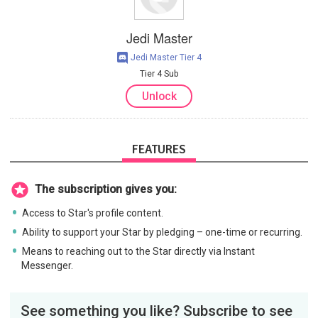
Jedi Master
Jedi Master Tier 4
Tier 4 Sub
Unlock
FEATURES
The subscription gives you:
Access to Star's profile content.
Ability to support your Star by pledging – one-time or recurring.
Means to reaching out to the Star directly via Instant
Messenger.
See something you like? Subscribe to see