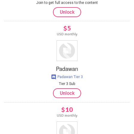
Join to get full access to the content
Unlock
$5
USD monthly
Padawan
Padawan Tier 3
Tier 3 Sub
Unlock
$10
USD monthly