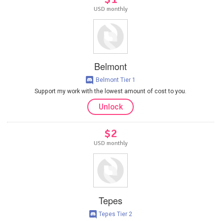
USD monthly
Belmont
Belmont Tier 1
Support my work with the lowest amount of cost to you.
Unlock
$2
USD monthly
Tepes
Tepes Tier 2