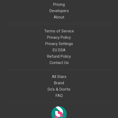
Pricing
Developers
About
Terms of Service
Privacy Policy
Privacy Settings
EU DSA
Refund Policy
Contact Us
All Stars
Brand
Do's & Don'ts
FAQ