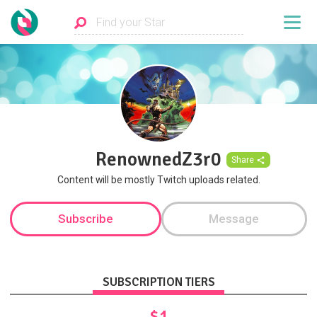
RenownedZ3r0
Share
Content will be mostly Twitch uploads related.
Subscribe
Message
SUBSCRIPTION TIERS
$1