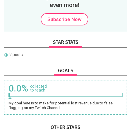
even more!
Subscribe Now
STAR STATS
2 posts
GOALS
0.0%
collected
to reach
My goal here is to make for potential lost revenue due to false
flagging on my Twitch Channel.
OTHER STARS