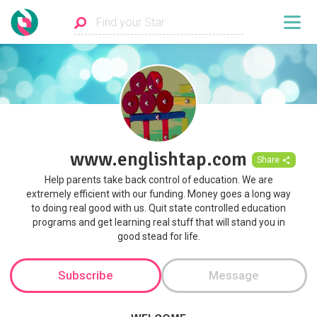
www.englishtap.com
Share
Help parents take back control of education. We are
extremely efficient with our funding. Money goes a long way
to doing real good with us. Quit state controlled education
programs and get learning real stuff that will stand you in
good stead for life.
Subscribe
Message