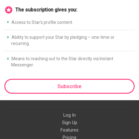
The subscription gives you:
Access to Star's profile content.
Ability to support your Star by pledging – one-time or
recurring.
Means to reaching out to the Star directly via Instant
Messenger.
Subscribe
Log In
Sign Up
Features
Pricing