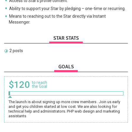
Access to Star's profile content.
Ability to support your Star by pledging – one-time or recurring.
Means to reaching out to the Star directly via Instant
Messenger.
STAR STATS
2 posts
GOALS
$120
to reach
the Goal
The launch is about signing up more crew members . Join us early
and get you children started at low cost. We are also looking for
technical help and administrators. PHP web design and marketing
assistants