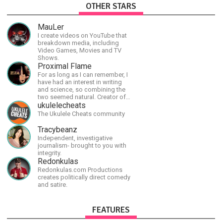
OTHER STARS
MauLer
I create videos on YouTube that
breakdown media, including
Video Games, Movies and TV
Shows.
Proximal Flame
For as long as I can remember, I
have had an interest in writing
and science, so combining the
two seemed natural. Creator of
The Last Angel series.
ukulelecheats
The Ukulele Cheats community
Tracybeanz
Independent, investigative
journalism- brought to you with
integrity.
Redonkulas
Redonkulas.com Productions
creates politically direct comedy
and satire.
FEATURES