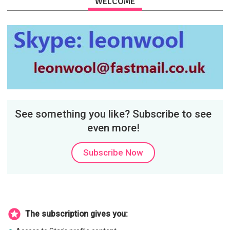
WELCOME
See something you like? Subscribe to see
even more!
Subscribe Now
The subscription gives you: