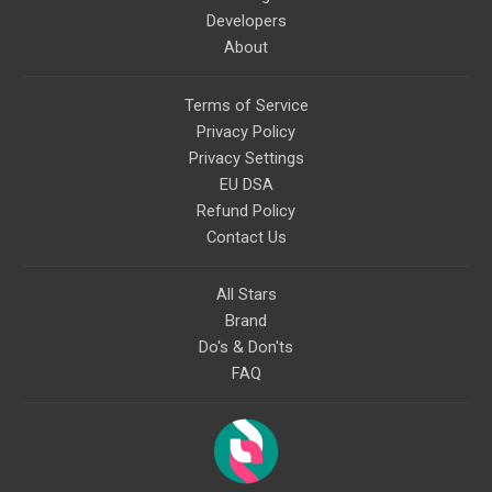
Developers
About
Terms of Service
Privacy Policy
Privacy Settings
EU DSA
Refund Policy
Contact Us
All Stars
Brand
Do's & Don'ts
FAQ