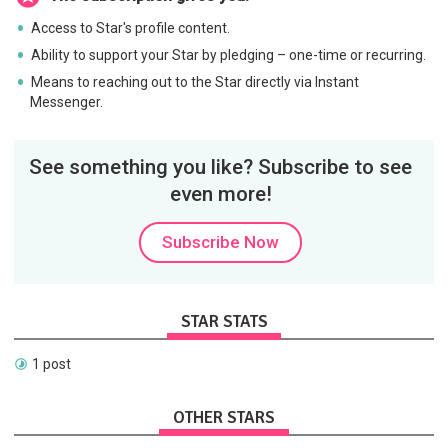
Access to Star's profile content.
Ability to support your Star by pledging – one-time or recurring.
Means to reaching out to the Star directly via Instant
Messenger.
See something you like? Subscribe to see
even more!
Subscribe Now
STAR STATS
1 post
OTHER STARS