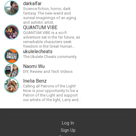
darkalfar
Science fiction, horror, dark
fantasy. The new-weird and
surreal imaginings of an aging
and autistic artist.
QUANTUM VIBE
QUANTUM VIBE is a sci-fi
adventure set in the far future, as
remarkable characters seek
freedom in the Great Human
Diaspora
ukulelecheats
The Ukulele Cheats community
Naomi Wu
DIY, Review and Tech Videos
Inelia Benz
Calling all Patrons of the Light!
Now is your opportunity to be a
Patron of the Light and support
our artists of the light, Larry and
Inelia, in empowering and lighting
up the planet. By joining the
StartTribe, you make it possible
for them to create classes,
Log In
podcasts, meditations,
workshops, art, books, articles,
Sign Up
and more, covering an array of