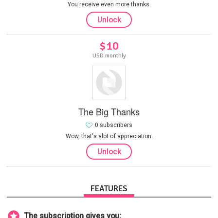
You receive even more thanks.
Unlock
$10
USD monthly
The Big Thanks
0 subscribers
Wow, that's alot of appreciation.
Unlock
FEATURES
The subscription gives you: