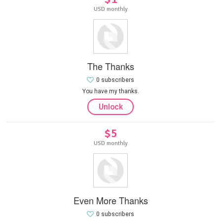
USD monthly
The Thanks
0 subscribers
You have my thanks.
Unlock
$5
USD monthly
Even More Thanks
0 subscribers