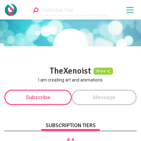
TheXenoist
Share
I am creating art and animations
Subscribe
Message
SUBSCRIPTION TIERS
$1