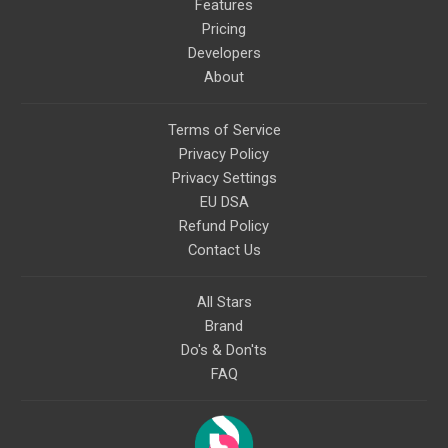
topics like mysticism,
Features
shamanism, empowerment,
Pricing
nature of reality, and other topics
relevant to life in the Light
Developers
Paradigm. Let’s embody the Light
About
together!
Terms of Service
Privacy Policy
Privacy Settings
EU DSA
Refund Policy
Contact Us
All Stars
Brand
Do's & Don'ts
FAQ