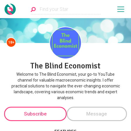
18+
The Blind Economist
Welcome to The Blind Economist, your go-to YouTube
channel for valuable macroeconomic insights. I offer
practical solutions to navigate the ever-changing economic
landscape, covering various economic trends and expert
analyses.
Subscribe
Message