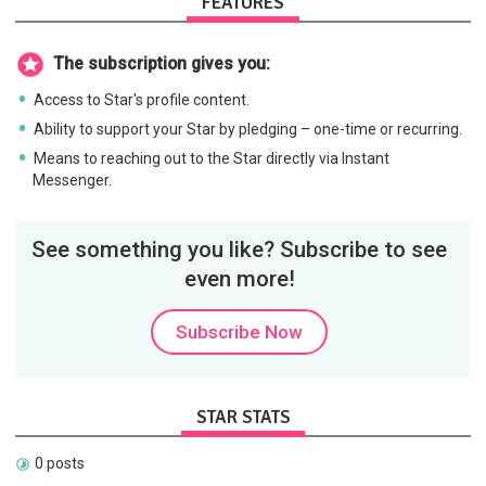
FEATURES
The subscription gives you:
Access to Star's profile content.
Ability to support your Star by pledging – one-time or recurring.
Means to reaching out to the Star directly via Instant
Messenger.
See something you like? Subscribe to see
even more!
Subscribe Now
STAR STATS
0 posts