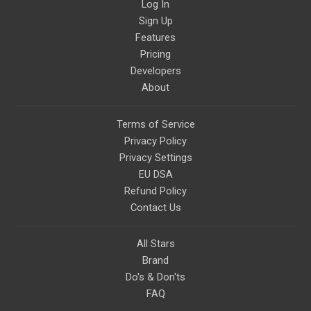
Log In
Sign Up
Features
Pricing
Developers
About
Terms of Service
Privacy Policy
Privacy Settings
EU DSA
Refund Policy
Contact Us
All Stars
Brand
Do's & Don'ts
FAQ