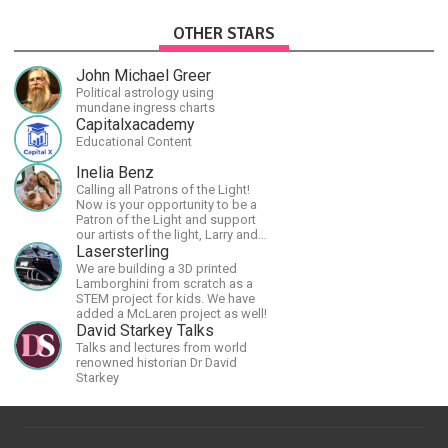
OTHER STARS
John Michael Greer
Political astrology using
mundane ingress charts
Capitalxacademy
Educational Content
Inelia Benz
Calling all Patrons of the Light!
Now is your opportunity to be a
Patron of the Light and support
our artists of the light, Larry and
Inelia, in empowering and lighting
Lasersterling
up the planet. By joining the
We are building a 3D printed
StartTribe, you make it possible
Lamborghini from scratch as a
for them to create classes,
STEM project for kids. We have
podcasts, meditations,
added a McLaren project as well!
workshops, art, books, articles,
David Starkey Talks
and more, covering an array of
Talks and lectures from world
topics like mysticism,
renowned historian Dr David
shamanism, empowerment,
Starkey
nature of reality, and other topics
relevant to life in the Light
Paradigm. Let’s embody the Light
together!