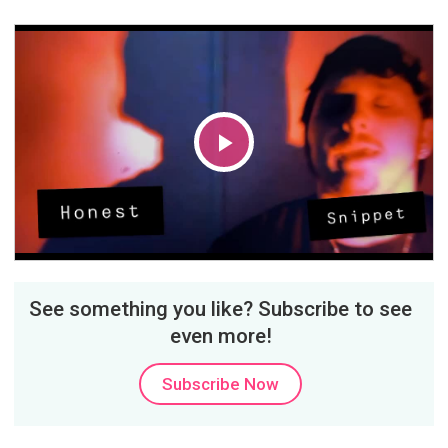
Play
Video
See something you like? Subscribe to see
even more!
Subscribe Now