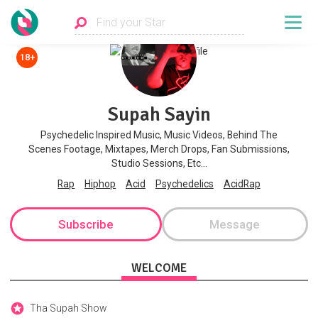
18+
Supah Sayin
Psychedelic Inspired Music, Music Videos, Behind The
Scenes Footage, Mixtapes, Merch Drops, Fan Submissions,
Studio Sessions, Etc...
Rap
Hiphop
Acid
Psychedelics
AcidRap
Subscribe
Message
WELCOME
Tha Supah Show