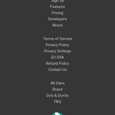
Sign Up
Features
Pricing
Developers
About
Terms of Service
Privacy Policy
Privacy Settings
EU DSA
Refund Policy
Contact Us
All Stars
Brand
Do's & Don'ts
FAQ