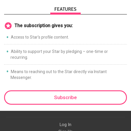
FEATURES
The subscription gives you:
Access to Star's profile content.
Ability to support your Star by pledging – one-time or
recurring.
Means to reaching out to the Star directly via Instant
Messenger.
Subscribe
Log In