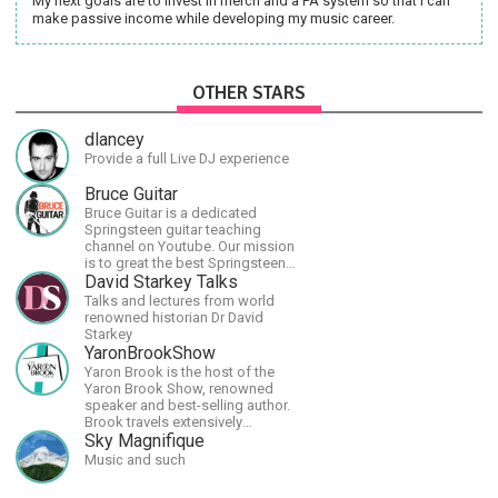
My next goals are to invest in merch and a PA system so that I can
make passive income while developing my music career.
OTHER STARS
dlancey
Provide a full Live DJ experience
Bruce Guitar
Bruce Guitar is a dedicated
Springsteen guitar teaching
channel on Youtube. Our mission
is to great the best Springsteen
guitar lessons in the world!
David Starkey Talks
Talks and lectures from world
renowned historian Dr David
Starkey
YaronBrookShow
Yaron Brook is the host of the
Yaron Brook Show, renowned
speaker and best-selling author.
Brook travels extensively
promoting Ayn Rand and her
Sky Magnifique
philosophy-Objectivism,
Music and such
Capitalism, Political &amp;
Economic Freedom.