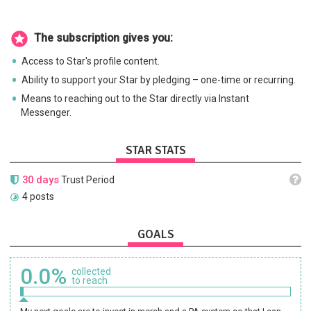
The subscription gives you:
Access to Star's profile content.
Ability to support your Star by pledging – one-time or recurring.
Means to reaching out to the Star directly via Instant
Messenger.
STAR STATS
30 days
Trust Period
4 posts
GOALS
0.0%
collected
to reach