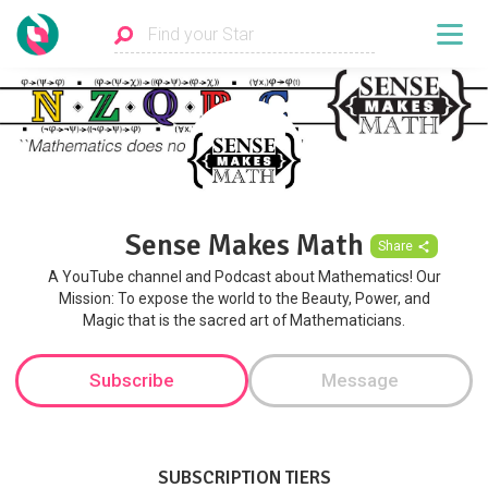
Sense Makes Math
Share
A YouTube channel and Podcast about Mathematics! Our
Mission: To expose the world to the Beauty, Power, and
Magic that is the sacred art of Mathematicians.
Subscribe
Message
SUBSCRIPTION TIERS