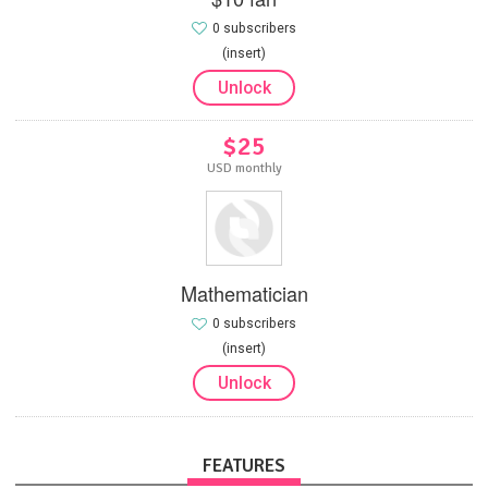
0 subscribers
(insert)
Unlock
$25
USD monthly
Mathematician
0 subscribers
(insert)
Unlock
FEATURES