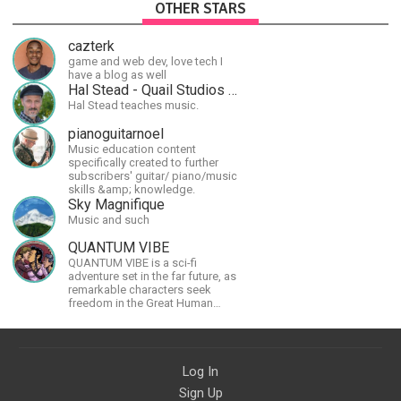
OTHER STARS
cazterk
game and web dev, love tech I
have a blog as well
Hal Stead - Quail Studios Guitar
Hal Stead teaches music.
pianoguitarnoel
Music education content
specifically created to further
subscribers' guitar/ piano/music
skills &amp; knowledge.
Sky Magnifique
Music and such
QUANTUM VIBE
QUANTUM VIBE is a sci-fi
adventure set in the far future, as
remarkable characters seek
freedom in the Great Human
Diaspora
Log In
Sign Up