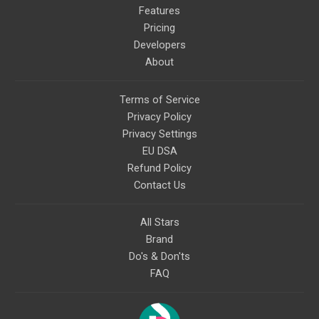
Features
Pricing
Developers
About
Terms of Service
Privacy Policy
Privacy Settings
EU DSA
Refund Policy
Contact Us
All Stars
Brand
Do's & Don'ts
FAQ