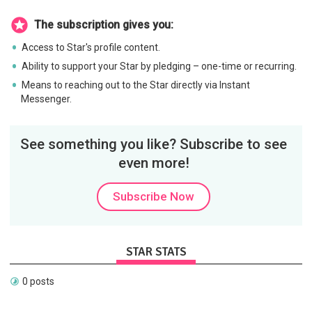
The subscription gives you:
Access to Star's profile content.
Ability to support your Star by pledging – one-time or recurring.
Means to reaching out to the Star directly via Instant
Messenger.
See something you like? Subscribe to see
even more!
Subscribe Now
STAR STATS
0 posts