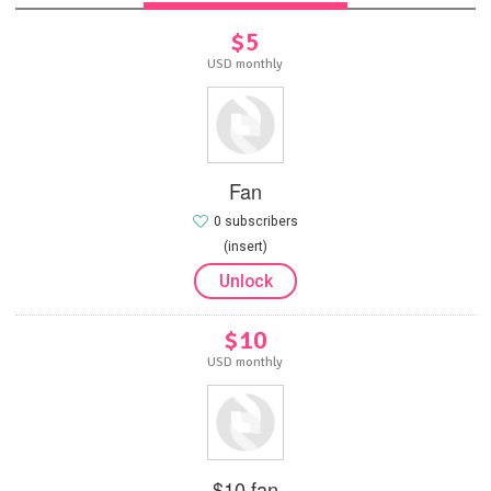
$5
USD monthly
Fan
0 subscribers
(insert)
Unlock
$10
USD monthly
$10 fan