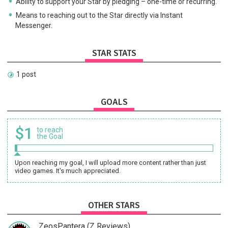
Ability to support your Star by pledging – one-time or recurring.
Means to reaching out to the Star directly via Instant
Messenger.
STAR STATS
1 post
GOALS
$1
to reach
the Goal
Upon reaching my goal, I will upload more content rather than just
video games. It's much appreciated.
OTHER STARS
ZeosPantera (Z Reviews)