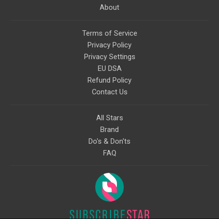
About
Terms of Service
Privacy Policy
Privacy Settings
EU DSA
Refund Policy
Contact Us
All Stars
Brand
Do's & Don'ts
FAQ