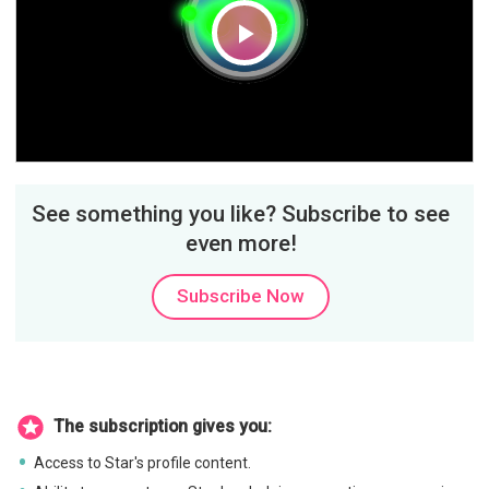
Play
Video
See something you like? Subscribe to see
even more!
Subscribe Now
The subscription gives you:
Access to Star's profile content.