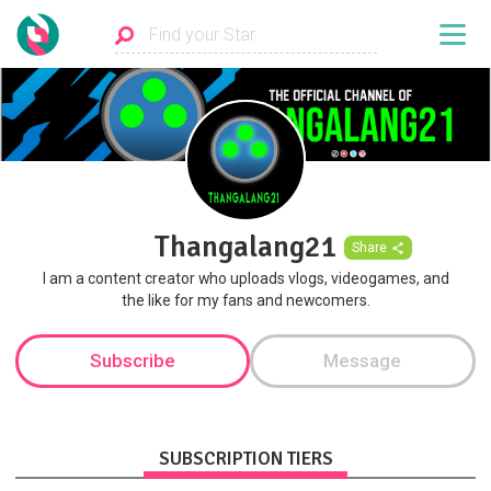
Thangalang21
Share
I am a content creator who uploads vlogs, videogames, and
the like for my fans and newcomers.
Subscribe
Message
SUBSCRIPTION TIERS