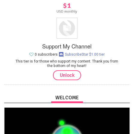
$1
USD monthly
Support My Channel
0 subscribers
SubscribeStar $1.00 tier
This tier is for those who support my content. Thank you from
the bottom of my heart!
Unlock
WELCOME