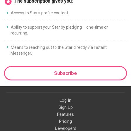
The subscription gives you:
Access to Star's profile content.
Ability to support your Star by pledging – one-time or
recurring.
Means to reaching out to the Star directly via Instant
Messenger.
Subscribe
Log In
Sign Up
Features
Pricing
Developers