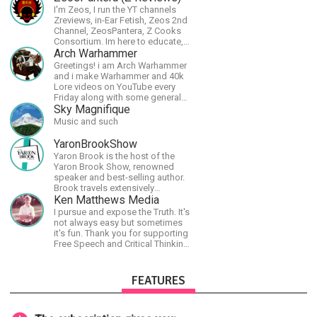
I'm Zeos, I run the YT channels
Zreviews, in-Ear Fetish, Zeos 2nd
Channel, ZeosPantera, Z Cooks
Consortium. Im here to educate,
speculate, eradicate, and master
Arch Warhammer
the finer points of life and
Greetings! i am Arch Warhammer
consumer goods.
and i make Warhammer and 40k
Lore videos on YouTube every
Friday along with some general
strategy content
Sky Magnifique
Music and such
YaronBrookShow
Yaron Brook is the host of the
Yaron Brook Show, renowned
speaker and best-selling author.
Brook travels extensively
promoting Ayn Rand and her
Ken Matthews Media
philosophy-Objectivism,
I pursue and expose the Truth. It's
Capitalism, Political &amp;
not always easy but sometimes
Economic Freedom.
it's fun. Thank you for supporting
Free Speech and Critical Thinking.
God Bless America.
FEATURES