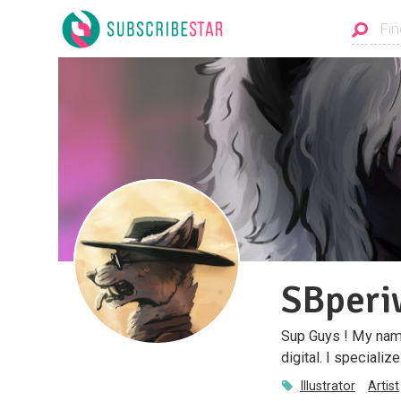
SBperi
Sup Guys ! My name
digital. I speciali
Illustrator
Artist