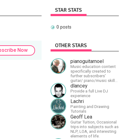
STAR STATS
0 posts
OTHER STARS
bscribe Now
pianoguitarnoel
Music education content
specifically created to
further subscribers'
guitar/ piano/music skills
&amp; knowledge.
dlancey
Provide a full Live DJ
experience
Lachri
Painting and Drawing
Tutorials
Geoff Lea
Guitar Tuition, Occasional
trips into subjects such as
NLP, LOA, and interesting
elements of life.