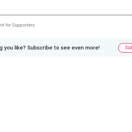
nt for Supporters
 you like? Subscribe to see even more!
Su