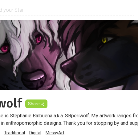
wolf
Share
 is Stephanie Balbuena a.k.a. SBperiwolf. My artwork ranges fro
ze in anthropomorphic designs. Thank you for stopping by and su
Traditional
Digital
MessyArt