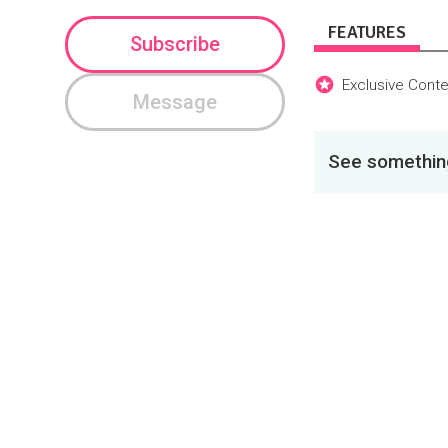
FEATURES
Subscribe
Exclusive Conte
Message
See something