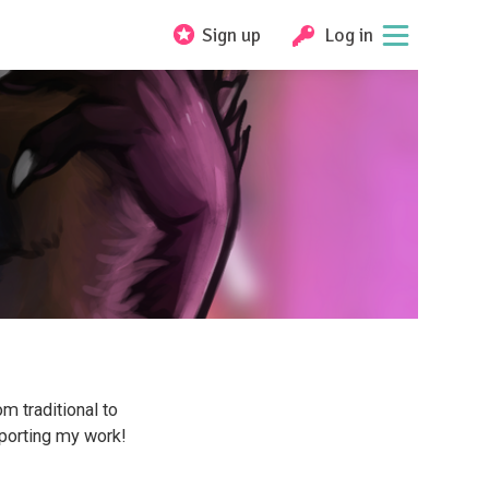
Sign up
Log in
m traditional to
pporting my work!