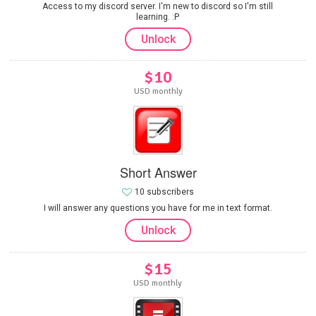
Access to my discord server. I'm new to discord so I'm still
learning. :P
Unlock
$10
USD monthly
Short Answer
10 subscribers
I will answer any questions you have for me in text format.
Unlock
$15
USD monthly