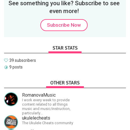
See something you like? Subscribe to see
even more!
Subscribe Now
STAR STATS
39 subscribers
9 posts
OTHER STARS
RomanovaMusic
I work every week to provide
content related to all things
music and music/instruction,
particularly
guitar/keyboard/compositional. I
ukulelecheats
have a large amount of original
The Ukulele Cheats community
material that I put out and will do