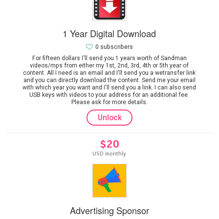
1 Year Digital Download
0 subscribers
For fifteen dollars I'll send you 1 years worth of Sandman
videos/mps from either my 1st, 2nd, 3rd, 4th or 5th year of
content. All I need is an email and I'll send you a wetransfer link
and you can directly download the content. Send me your email
with which year you want and I'll send you a link. I can also send
USB keys with videos to your address for an additional fee.
Please ask for more details.
Unlock
$20
USD monthly
Advertising Sponsor