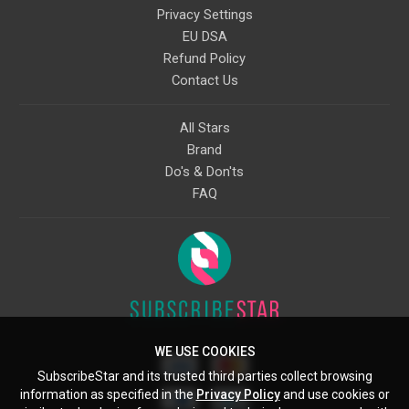
Privacy Settings
EU DSA
Refund Policy
Contact Us
All Stars
Brand
Do's & Don'ts
FAQ
WE USE COOKIES
SubscribeStar and its trusted third parties collect browsing
information as specified in the
Privacy Policy
and use cookies or