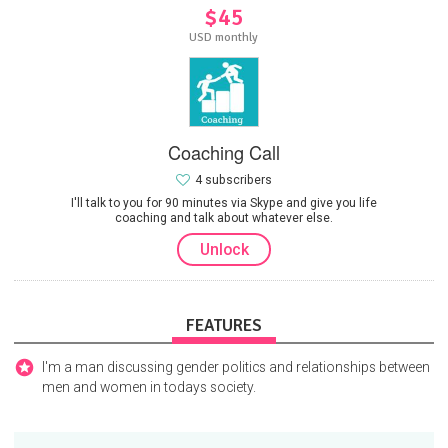
$45
USD monthly
Coaching Call
4 subscribers
I'll talk to you for 90 minutes via Skype and give you life
coaching and talk about whatever else.
Unlock
FEATURES
I'm a man discussing gender politics and relationships between
men and women in todays society.