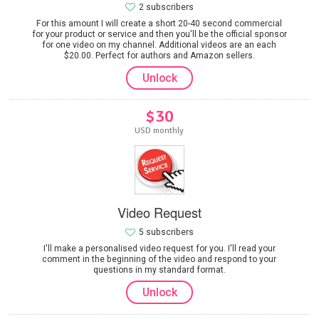
2 subscribers
For this amount I will create a short 20-40 second commercial
for your product or service and then you'll be the official sponsor
for one video on my channel. Additional videos are an each
$20.00. Perfect for authors and Amazon sellers.
Unlock
$30
USD monthly
Video Request
5 subscribers
I'll make a personalised video request for you. I'll read your
comment in the beginning of the video and respond to your
questions in my standard format.
Unlock