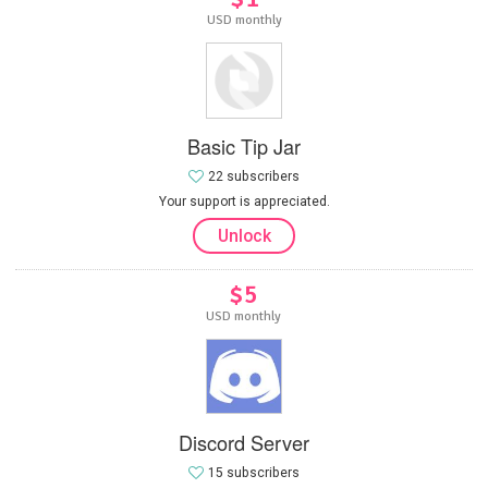
USD monthly
Basic Tip Jar
22 subscribers
Your support is appreciated.
Unlock
$5
USD monthly
Discord Server
15 subscribers