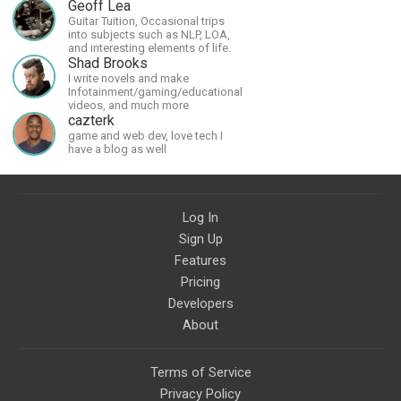
much more in the future.
Geoff Lea
Guitar Tuition, Occasional trips
into subjects such as NLP, LOA,
and interesting elements of life.
Shad Brooks
I write novels and make
Infotainment/gaming/educational
videos, and much more
cazterk
game and web dev, love tech I
have a blog as well
Log In
Sign Up
Features
Pricing
Developers
About
Terms of Service
Privacy Policy