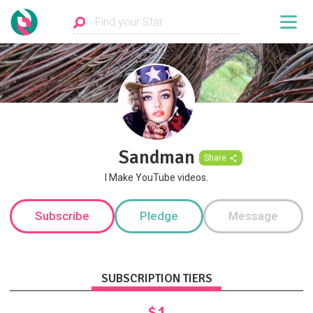
Sandman
Share
I Make YouTube videos.
Subscribe
Pledge
Message
SUBSCRIPTION TIERS
$1