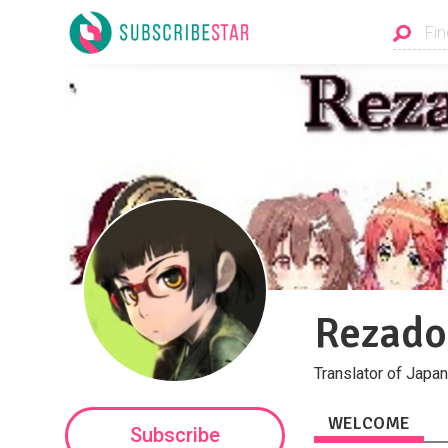
Rezado
Translator of Japan
WELCOME
Subscribe