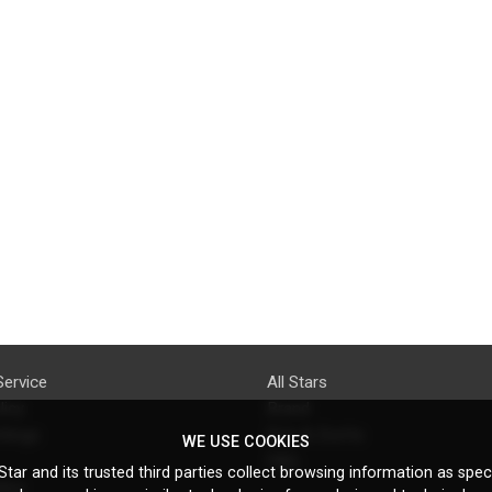
Service
All Stars
licy
Brand
ttings
Do's & Don'ts
WE USE COOKIES
FAQ
tar and its trusted third parties collect browsing information as speci
licy