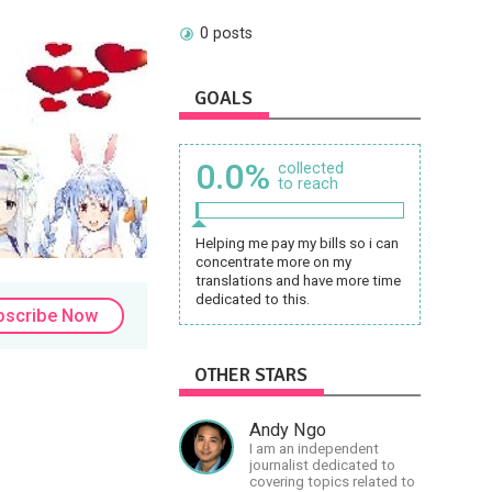
0 posts
GOALS
0.0%
collected
to reach
Helping me pay my bills so i can
concentrate more on my
translations and have more time
dedicated to this.
bscribe Now
OTHER STARS
Andy Ngo
I am an independent
journalist dedicated to
covering topics related to