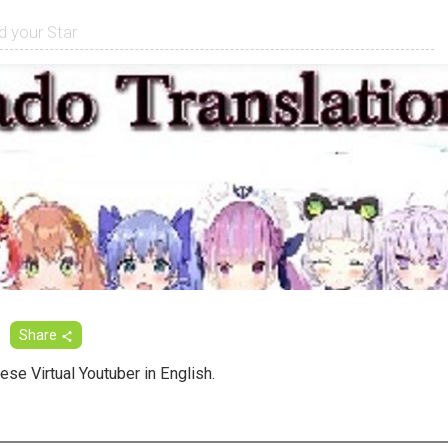
Share
ese Virtual Youtuber in English.