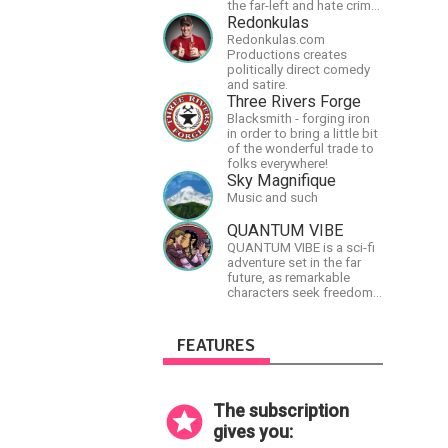
the far-left and hate crime
hoaxes. Your support will
Redonkulas
allow me to continue what
Redonkulas.com
I'm doing, as well as to
Productions creates
help cover security costs
politically direct comedy
related to continuing
and satire.
threats from antifa.
Three Rivers Forge
Please message me with
Blacksmith - forging iron
any comments or
in order to bring a little bit
questions.
of the wonderful trade to
folks everywhere!
Sky Magnifique
Music and such
QUANTUM VIBE
QUANTUM VIBE is a sci-fi
adventure set in the far
future, as remarkable
characters seek freedom
in the Great Human
Diaspora
FEATURES
The subscription
gives you: