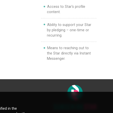
Access to Star's profile
content.
Ability to support your Star
by pledging – one-time or
recurring.
Means to reaching out to
the Star directly via Instant
Messenger.
fied in the