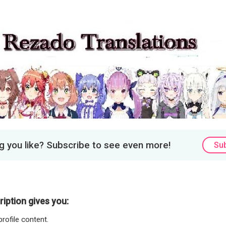
 you like? Subscribe to see even more!
Su
iption gives you:
rofile content.