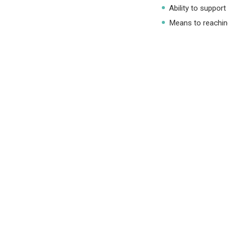
Ability to support
Means to reaching