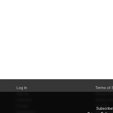
Log In
Terms of 
Sign Up
Privacy Po
Features
Privacy Se
Pricing
EU DSA
SubscribeS
Developers
Refund Po