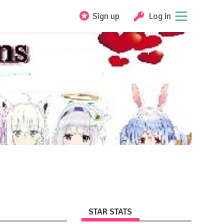
Sign up
Log in
STAR STATS