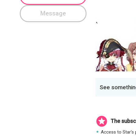
Message
See something
The subscr
Access to Star's p