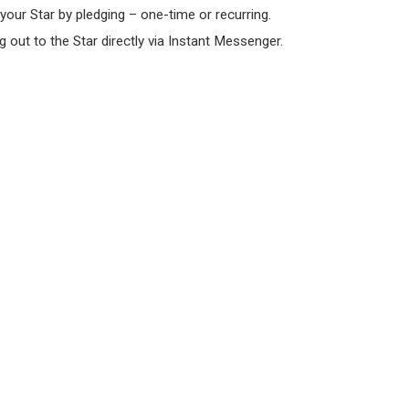
 your Star by pledging – one-time or recurring.
 out to the Star directly via Instant Messenger.