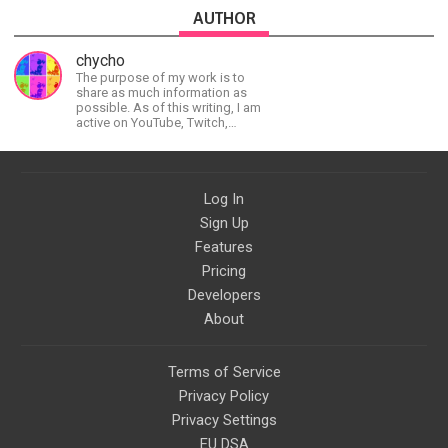
AUTHOR
chycho
The purpose of my work is to
share as much information as
possible. As of this writing, I am
active on YouTube, Twitch,
BitChute, BlogSpot, Gab, Minds,
Twitter, and more.
Log In
Sign Up
Features
Pricing
Developers
About
Terms of Service
Privacy Policy
Privacy Settings
EU DSA