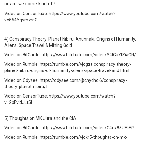
or-are-we-some-kind-of:2
Video on CensorTube: https://www.youtube.com/watch?
v=554YgvmzrsQ
4) Conspiracy Theory: Planet Nibiru, Anunnaki, Origins of Humanity,
Aliens, Space Travel & Mining Gold
Video on BitChute: https://www.bitchute.com/video/S4lCaYIZiaCN/
Video on Rumble: https://rumble.com/vjogzt-conspiracy-theory-
planet-nibiru-origins-of-humanity-aliens-space-travel-and.html
Video on Odysee: https://odysee.com/@chycho:6/conspiracy-
theory-planet-nibiru,:f
Video on CensorTube: https://www.youtube.com/watch?
v=2pFvldJLtSI
5) Thoughts on MK Ultra and the CIA
Video on BitChute: https://www.bitchute.com/video/C4nv88UFIiFf/
Video on Rumble: https://rumble.com/vjokr5-thoughts-on-mk-