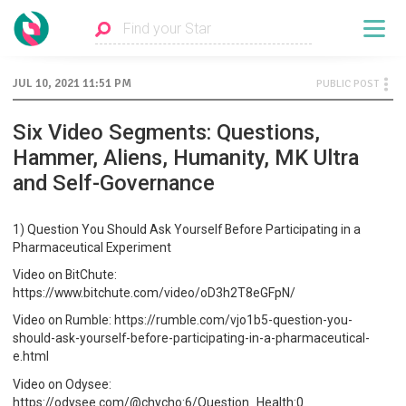
JUL 10, 2021 11:51 PM
PUBLIC POST
Six Video Segments: Questions,
Hammer, Aliens, Humanity, MK Ultra
and Self-Governance
1) Question You Should Ask Yourself Before Participating in a
Pharmaceutical Experiment
Video on BitChute:
https://www.bitchute.com/video/oD3h2T8eGFpN/
Video on Rumble: https://rumble.com/vjo1b5-question-you-
should-ask-yourself-before-participating-in-a-pharmaceutical-
e.html
Video on Odysee:
https://odysee.com/@chycho:6/Question_Health:0