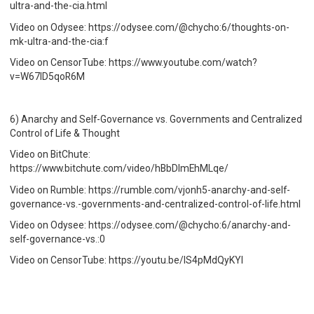
ultra-and-the-cia.html
Video on Odysee: https://odysee.com/@chycho:6/thoughts-on-
mk-ultra-and-the-cia:f
Video on CensorTube: https://www.youtube.com/watch?
v=W67ID5qoR6M
6) Anarchy and Self-Governance vs. Governments and Centralized
Control of Life & Thought
Video on BitChute:
https://www.bitchute.com/video/hBbDImEhMLqe/
Video on Rumble: https://rumble.com/vjonh5-anarchy-and-self-
governance-vs.-governments-and-centralized-control-of-life.html
Video on Odysee: https://odysee.com/@chycho:6/anarchy-and-
self-governance-vs.:0
Video on CensorTube: https://youtu.be/IS4pMdQyKYI