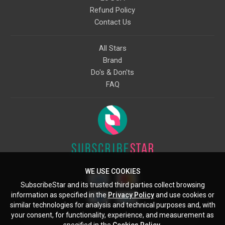
Refund Policy
Contact Us
All Stars
Brand
Do's & Don'ts
FAQ
WE USE COOKIES
SubscribeStar and its trusted third parties collect browsing
information as specified in the
Privacy Policy
and use cookies or
similar technologies for analysis and technical purposes and, with
your consent, for functionality, experience, and measurement as
Starcling, LLC, 30 N Gould St, Ste 5085, Sheridan, WY, 82801, US
specified in the
Cookies Policy
.