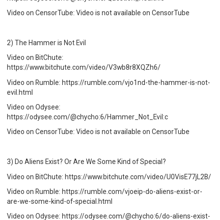
Video on CensorTube: Video is not available on CensorTube
2) The Hammer is Not Evil
Video on BitChute:
https://www.bitchute.com/video/V3wb8r8XQZh6/
Video on Rumble: https://rumble.com/vjo1nd-the-hammer-is-not-
evil.html
Video on Odysee:
https://odysee.com/@chycho:6/Hammer_Not_Evil:c
Video on CensorTube: Video is not available on CensorTube
3) Do Aliens Exist? Or Are We Some Kind of Special?
Video on BitChute: https://www.bitchute.com/video/U0VisE77jL2B/
Video on Rumble: https://rumble.com/vjoeip-do-aliens-exist-or-
are-we-some-kind-of-special.html
Video on Odysee: https://odysee.com/@chycho:6/do-aliens-exist-