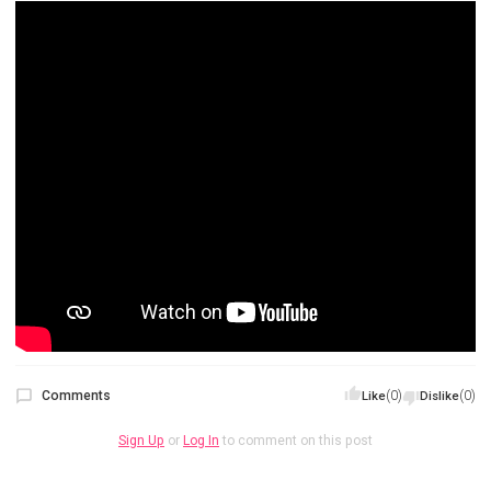
Comments
(0)
(0)
Like
Dislike
Sign Up
or
Log In
to comment on this post