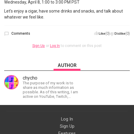
Wednesday, April 8, 1:00 to 3:00 PM PST
Let's enjoy a cigar, have some drinks and snacks, and talk about
whatever we feel like.
Comments
(0)
(0)
Like
Dislike
Sign Up
or
Log In
to comment on this post
AUTHOR
chycho
The purpose of my work is to
share as much information as
possible. As of this writing, I am
active on YouTube, Twitch,
BitChute, BlogSpot, Gab, Minds,
Twitter, and more.
Log In
Sign Up
Features