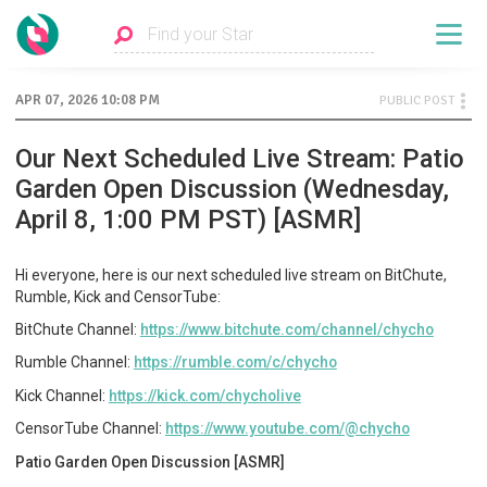
APR 07, 2026 10:08 PM
PUBLIC POST
Our Next Scheduled Live Stream: Patio
Garden Open Discussion (Wednesday,
April 8, 1:00 PM PST) [ASMR]
Hi everyone, here is our next scheduled live stream on BitChute,
Rumble, Kick and CensorTube:
BitChute Channel:
https://www.bitchute.com/channel/chycho
Rumble Channel:
https://rumble.com/c/chycho
Kick Channel:
https://kick.com/chycholive
CensorTube Channel:
https://www.youtube.com/@chycho
Patio Garden Open Discussion [ASMR]