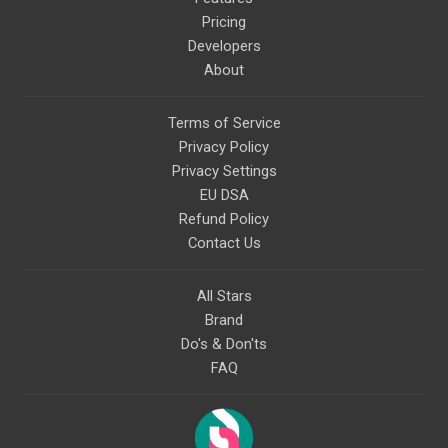
Pricing
Developers
About
Terms of Service
Privacy Policy
Privacy Settings
EU DSA
Refund Policy
Contact Us
All Stars
Brand
Do's & Don'ts
FAQ