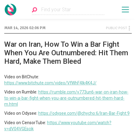
MAR 14, 2026 02:06 PM
PUBLIC POST
War on Iran, How To Win a Bar Fight
When You Are Outnumbered: Hit Them
Hard, Make Them Bleed
Video on BitChute:
https://www.bitchute.com/video/VfWhF4lk4K4J/
Video on Rumble:
https://rumble.com/v773un6-war-on-iran-how-
to-win-a-bar-fight-when-you-are-outnumbered-hit-them-hard-
m.html
Video on Odysee:
https://odysee.com/@chycho:6/Iran-Bar-Fight:9
Video on CensorTube:
https://www.youtube.com/watch?
v=dV04VGEscik