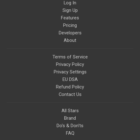
Log In
Sign Up
Features
Pricing
Developers
About
Terms of Service
Privacy Policy
Privacy Settings
EU DSA
Refund Policy
Contact Us
All Stars
Brand
Do's & Don'ts
FAQ