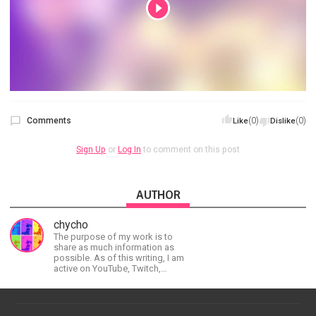
Comments
(0)
(0)
Like
Dislike
Sign Up
or
Log In
to comment on this post
AUTHOR
chycho
The purpose of my work is to
share as much information as
possible. As of this writing, I am
active on YouTube, Twitch,
BitChute, BlogSpot, Gab, Minds,
Twitter, and more.