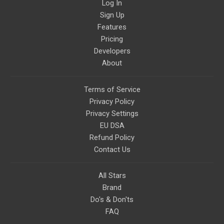
Log In
Sign Up
Features
Pricing
Developers
About
Terms of Service
Privacy Policy
Privacy Settings
EU DSA
Refund Policy
Contact Us
All Stars
Brand
Do's & Don'ts
FAQ