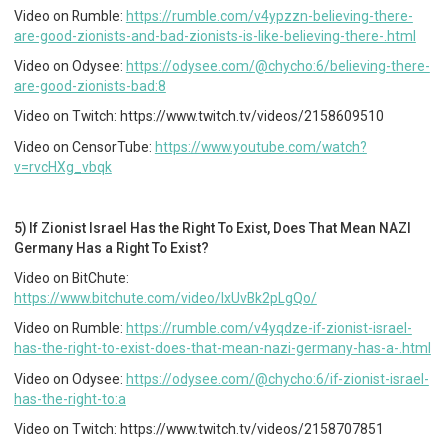
Video on Rumble:
https://rumble.com/v4ypzzn-believing-there-
are-good-zionists-and-bad-zionists-is-like-believing-there-.html
Video on Odysee:
https://odysee.com/@chycho:6/believing-there-
are-good-zionists-bad:8
Video on Twitch: https://www.twitch.tv/videos/2158609510
Video on CensorTube:
https://www.youtube.com/watch?
v=rvcHXg_vbqk
5) If Zionist Israel Has the Right To Exist, Does That Mean NAZI
Germany Has a Right To Exist?
Video on BitChute:
https://www.bitchute.com/video/IxUvBk2pLgQo/
Video on Rumble:
https://rumble.com/v4yqdze-if-zionist-israel-
has-the-right-to-exist-does-that-mean-nazi-germany-has-a-.html
Video on Odysee:
https://odysee.com/@chycho:6/if-zionist-israel-
has-the-right-to:a
Video on Twitch: https://www.twitch.tv/videos/2158707851