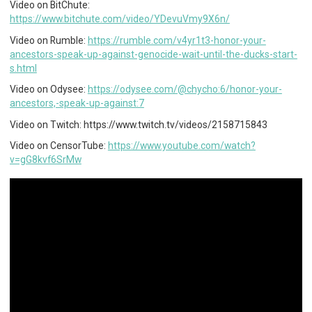
Video on BitChute:
https://www.bitchute.com/video/YDevuVmy9X6n/
Video on Rumble:
https://rumble.com/v4yr1t3-honor-your-
ancestors-speak-up-against-genocide-wait-until-the-ducks-start-
s.html
Video on Odysee:
https://odysee.com/@chycho:6/honor-your-
ancestors,-speak-up-against:7
Video on Twitch: https://www.twitch.tv/videos/2158715843
Video on CensorTube:
https://www.youtube.com/watch?
v=gG8kvf6SrMw