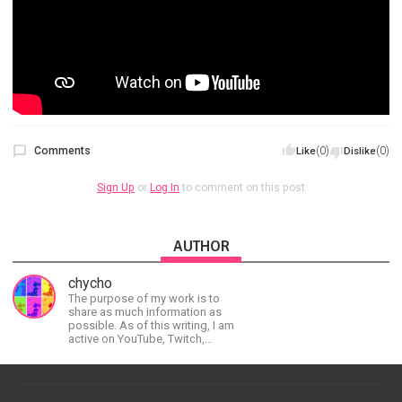
Comments
(0)
(0)
Like
Dislike
Sign Up
or
Log In
to comment on this post
AUTHOR
chycho
The purpose of my work is to
share as much information as
possible. As of this writing, I am
active on YouTube, Twitch,
BitChute, BlogSpot, Gab, Minds,
Twitter, and more.