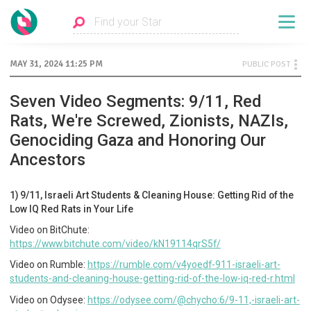
MAY 31, 2024 11:25 PM
PUBLIC POST
Seven Video Segments: 9/11, Red
Rats, We're Screwed, Zionists, NAZIs,
Genociding Gaza and Honoring Our
Ancestors
1) 9/11, Israeli Art Students & Cleaning House: Getting Rid of the
Low IQ Red Rats in Your Life
Video on BitChute:
https://www.bitchute.com/video/kN19114qrS5f/
Video on Rumble:
https://rumble.com/v4yoedf-911-israeli-art-
students-and-cleaning-house-getting-rid-of-the-low-iq-red-r.html
Video on Odysee:
https://odysee.com/@chycho:6/9-11,-israeli-art-