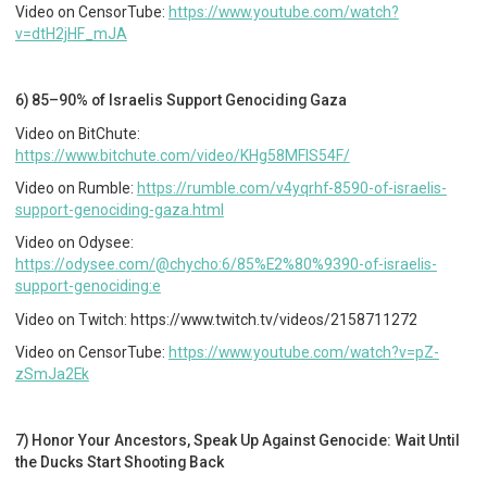
Video on CensorTube:
https://www.youtube.com/watch?
v=dtH2jHF_mJA
6) 85–90% of Israelis Support Genociding Gaza
Video on BitChute:
https://www.bitchute.com/video/KHg58MFlS54F/
Video on Rumble:
https://rumble.com/v4yqrhf-8590-of-israelis-
support-genociding-gaza.html
Video on Odysee:
https://odysee.com/@chycho:6/85%E2%80%9390-of-israelis-
support-genociding:e
Video on Twitch: https://www.twitch.tv/videos/2158711272
Video on CensorTube:
https://www.youtube.com/watch?v=pZ-
zSmJa2Ek
7) Honor Your Ancestors, Speak Up Against Genocide: Wait Until
the Ducks Start Shooting Back