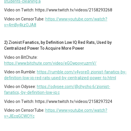
students-cleaning:a
Video on Twitch: https://www.twitch.tv/videos/2158293268
Video on CensorTube:
https://www.youtube.com/watch?
v=4mBy4kzOJA8
2) Zionist Fanatics, by Definition Low IQ Red Rats, Used by
Centralized Power To Acquire More Power
Video on BitChute:
https://www.bitchute.com/video/eGOwpoyruzmV/
Video on Rumble:
https://rumble.com/v4yore0-zionist-fanatics-by-
definition-low-iq-red-rats-used-by-centralized-power-to.html
Video on Odysee:
https://odysee.com/@chycho:6/zionist-
fanatics,-by-definition-low-iq:c
Video on Twitch: https://www.twitch.tv/videos/2158297324
Video on CensorTube:
https://www.youtube.com/watch?
v=JIEcqGCWOYc