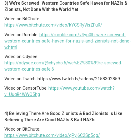
3) We’re Screwed: Western Countries Safe Haven for NAZIs &
Zionists, Not Done With the World Yet
Video on BitChute:
https://www.bitchute.com/video/kYCSRyWsZFuR/
Video on Rumble:
https://rumble.com/v4yp0lh-were-screwed-
western-countries-safe-haven-for-nazis-and-zionists-not-done-
w.html
Video on Odysee:
https://odysee.com/@chycho:6/we%E2%80%99re-screwed-
western-countries-safe:6
Video on Twitch: https://www.twitch.tv/videos/2158302859
Video on CensorTube:
https://www.youtube.com/watch?
v=UuqR4WWO5hg
4) Believing There Are Good Zionists & Bad Zionists Is Like
Believing There Are Good NAZIs & Bad NAZIs
Video on BitChute:
https://www.bitchute.com/video/qPyj6C2Sp5og/