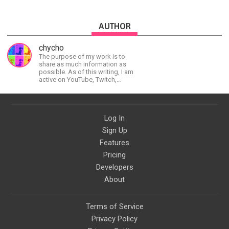
AUTHOR
chycho
The purpose of my work is to
share as much information as
possible. As of this writing, I am
active on YouTube, Twitch,
BitChute, BlogSpot, Gab, Minds,
Twitter, and more.
Log In
Sign Up
Features
Pricing
Developers
About
Terms of Service
Privacy Policy