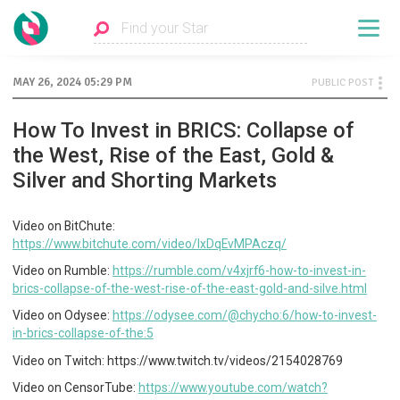
MAY 26, 2024 05:29 PM
PUBLIC POST
How To Invest in BRICS: Collapse of
the West, Rise of the East, Gold &
Silver and Shorting Markets
Video on BitChute:
https://www.bitchute.com/video/IxDqEvMPAczq/
Video on Rumble:
https://rumble.com/v4xjrf6-how-to-invest-in-
brics-collapse-of-the-west-rise-of-the-east-gold-and-silve.html
Video on Odysee:
https://odysee.com/@chycho:6/how-to-invest-
in-brics-collapse-of-the:5
Video on Twitch: https://www.twitch.tv/videos/2154028769
Video on CensorTube:
https://www.youtube.com/watch?