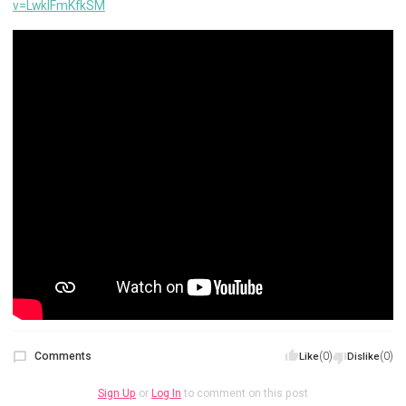
v=LwklFmKfkSM
Comments
(0)
(0)
Like
Dislike
Sign Up
or
Log In
to comment on this post