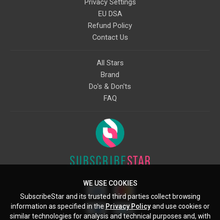
Privacy Settings
EU DSA
Refund Policy
Contact Us
All Stars
Brand
Do's & Don'ts
FAQ
WE USE COOKIES
SubscribeStar and its trusted third parties collect browsing
information as specified in the
Privacy Policy
and use cookies or
similar technologies for analysis and technical purposes and, with