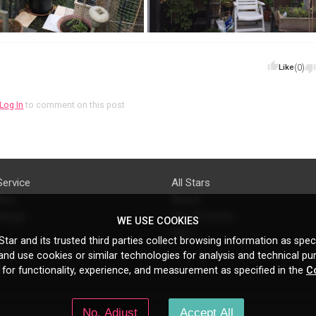
Like
(0)
Log In
to comment on this post
Service
All Stars
licy
Brand
ttings
Do's & Don'ts
WE USE COOKIES
FAQ
tar and its trusted third parties collect browsing information as speci
licy
nd use cookies or similar technologies for analysis and technical pu
s
 for functionality, experience, and measurement as specified in the
C
No, Adjust
Accept All
N Gould St, Ste 5085, Sheridan, WY, 82801, US
All copyrights belong to their respe