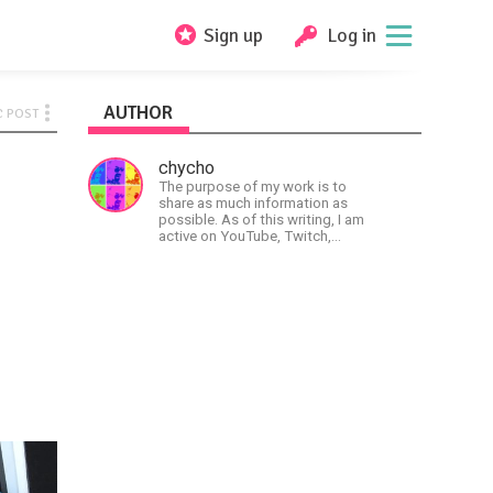
Sign up
Log in
AUTHOR
C POST
chycho
The purpose of my work is to
share as much information as
possible. As of this writing, I am
active on YouTube, Twitch,
BitChute, BlogSpot, Gab, Minds,
Twitter, and more.