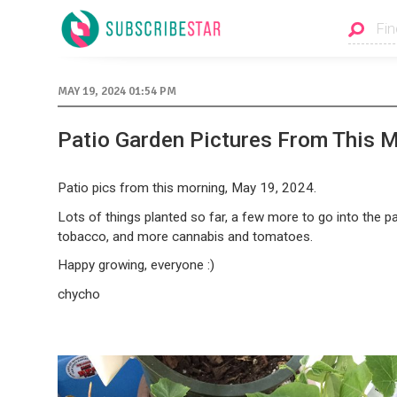
MAY 19, 2024 01:54 PM
Patio Garden Pictures From This 
Patio pics from this morning, May 19, 2024.
Lots of things planted so far, a few more to go into the pa
tobacco, and more cannabis and tomatoes.
Happy growing, everyone :)
chycho