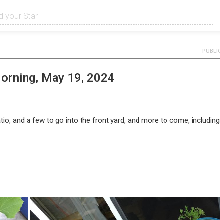
PUBLI
Morning, May 19, 2024
tio, and a few to go into the front yard, and more to come, including