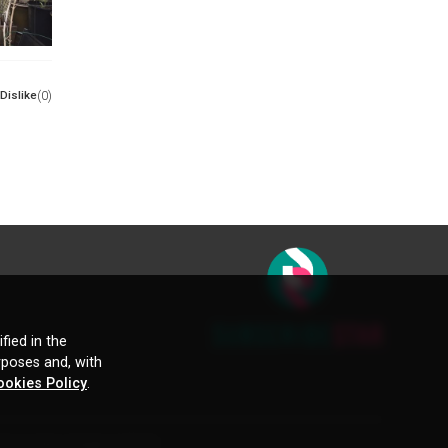
Dislike
(0)
fied in the
rposes and, with
ookies Policy
.
ctive owners. Images and text