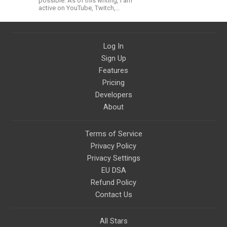
possible. As of this writing, I am
active on YouTube, Twitch,
BitChute, BlogSpot, Gab, Minds,
Twitter, and more.
Log In
Sign Up
Features
Pricing
Developers
About
Terms of Service
Privacy Policy
Privacy Settings
EU DSA
Refund Policy
Contact Us
All Stars