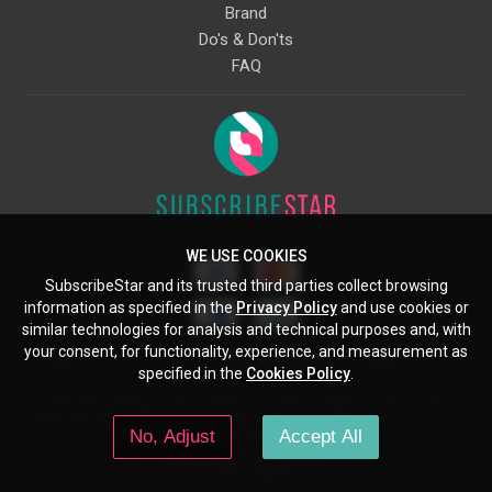
Brand
Do's & Don'ts
FAQ
WE USE COOKIES
SubscribeStar and its trusted third parties collect browsing
information as specified in the
Privacy Policy
and use cookies or
similar technologies for analysis and technical purposes and, with
your consent, for functionality, experience, and measurement as
Starcling, LLC, 30 N Gould St, Ste 5085, Sheridan, WY, 82801, US
specified in the
Cookies Policy
.
All copyrights belong to their respective owners. Images and text owned by
other copyright holders are used here under the guidelines of the Fair Use
No, Adjust
Accept All
provisions of United States Copyright Law.
© 2026 SubscribeStar.com.