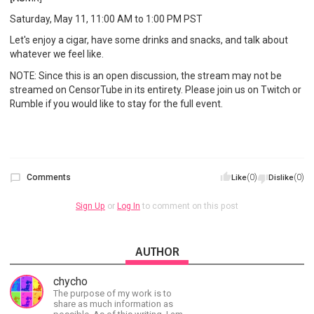
Saturday, May 11, 11:00 AM to 1:00 PM PST
Let's enjoy a cigar, have some drinks and snacks, and talk about
whatever we feel like.
NOTE: Since this is an open discussion, the stream may not be
streamed on CensorTube in its entirety. Please join us on Twitch or
Rumble if you would like to stay for the full event.
Comments
(0)
(0)
Like
Dislike
Sign Up
or
Log In
to comment on this post
AUTHOR
chycho
The purpose of my work is to
share as much information as