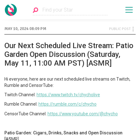
MAY 10, 2024 08:09 PM
PUBLIC POST
Our Next Scheduled Live Stream: Patio
Garden Open Discussion (Saturday,
May 11, 11:00 AM PST) [ASMR]
Hi everyone, here are our next scheduled live streams on Twitch,
Rumble and CensorTube:
Twitch Channel:
https://www.twitch.tv/chycholive
Rumble Channel:
https://rumble.com/c/chycho
CensorTube Channel:
https://www.youtube.com/@chycho
Patio Garden: Cigars, Drinks, Snacks and Open Discussion
[AS
MR]