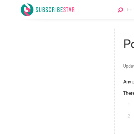
P
Updat
Any p
There