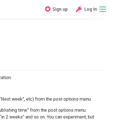
Sign up
Log in
ation.
, “Next week”, etc) from the post options menu.
blishing time” from the post options menu.
“in 2 weeks” and so on. You can experiment, but