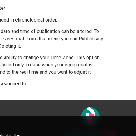
ter.
nged in chronological order.
date and time of publication can be altered. To
f every post. From that menu you can Publish any
leting it.
 ability to change your Time Zone. This option
ely and only in case when your equipment is
to the real time and you want to adjust it.
 assigned to.
fied in the