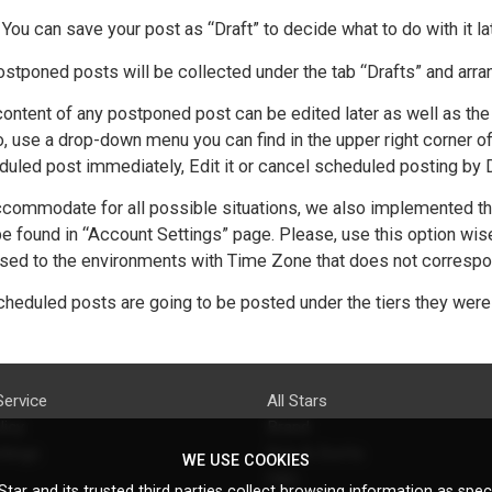
You can save your post as “Draft” to decide what to do with it la
ostponed posts will be collected under the tab “Drafts” and arra
ontent of any postponed post can be edited later as well as the 
, use a drop-down menu you can find in the upper right corner o
uled post immediately, Edit it or cancel scheduled posting by De
commodate for all possible situations, we also implemented the
e found in “Account Settings” page. Please, use this option wis
ed to the environments with Time Zone that does not correspond 
cheduled posts are going to be posted under the tiers they were
Service
All Stars
licy
Brand
ttings
Do's & Don'ts
WE USE COOKIES
FAQ
tar and its trusted third parties collect browsing information as speci