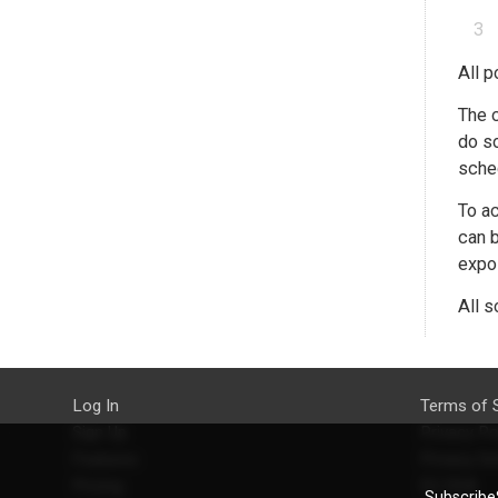
All p
The c
do so
sched
To ac
can b
expos
All s
Log In
Terms of 
Sign Up
Privacy Po
Features
Privacy Se
Pricing
EU DSA
SubscribeS