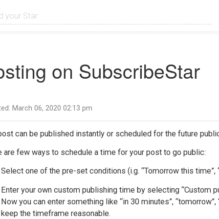
osting on SubscribeStar
ed: March 06, 2020 02:13 pm
ost can be published instantly or scheduled for the future public
 are few ways to schedule a time for your post to go public:
Select one of the pre-set conditions (i.g. “Tomorrow this time”
Enter your own custom publishing time by selecting “Custom pu
Now you can enter something like “in 30 minutes”, “tomorrow”, 
keep the timeframe reasonable.