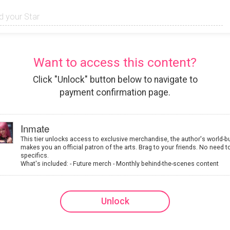
Want to access this content?
Click "Unlock" button below to navigate to
payment confirmation page.
Inmate
This tier unlocks access to exclusive merchandise, the author's world-b
makes you an official patron of the arts. Brag to your friends. No need t
specifics.
What's included: - Future merch - Monthly behind-the-scenes content
Unlock